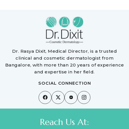
Dr. Rasya Dixit, Medical Director, is a trusted
clinical and cosmetic dermatologist from
Bangalore, with more than 20 years of experience
and expertise in her field.
SOCIAL CONNECTION
Reach Us At: