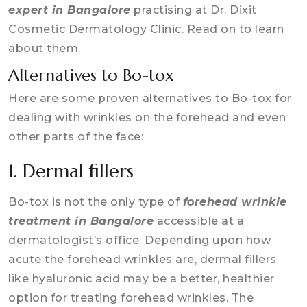
expert in Bangalore
practising at Dr. Dixit
Cosmetic Dermatology Clinic. Read on to learn
about them.
Alternatives to Bo-tox
Here are some proven alternatives to Bo-tox for
dealing with wrinkles on the forehead and even
other parts of the face:
1. Dermal fillers
Bo-tox is not the only type of
forehead wrinkle
treatment in Bangalore
accessible at a
dermatologist’s office. Depending upon how
acute the forehead wrinkles are, dermal fillers
like hyaluronic acid may be a better, healthier
option for treating forehead wrinkles. The