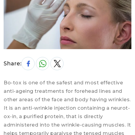
Share:
Bo-tox is one of the safest and most effective
anti-ageing treatments for forehead lines and
other areas of the face and body having wrinkles.
It is an anti-wrinkle injection containing a neurot-
ox-in, a purified protein, that is directly
administered into the wrinkle-causing muscles. It
helps temporarily paralyse the tensed muscles