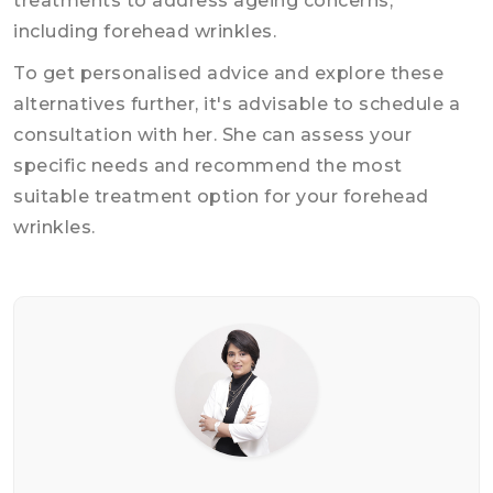
treatments to address ageing concerns,
including forehead wrinkles.
To get personalised advice and explore these
alternatives further, it's advisable to schedule a
consultation with her. She can assess your
specific needs and recommend the most
suitable treatment option for your forehead
wrinkles.