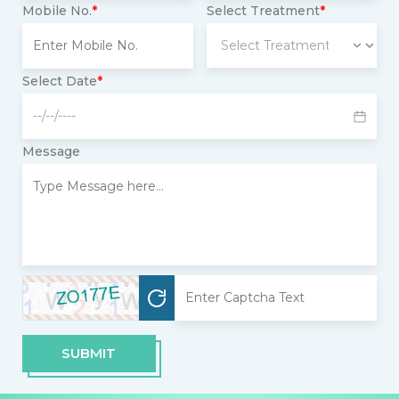
Mobile No.
*
Select Treatment
*
Select Date
*
Message
SUBMIT