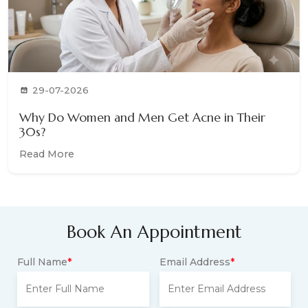
29-07-2026
Why Do Women and Men Get Acne in Their
30s?
Read More
Book An Appointment
Full Name
*
Email Address
*