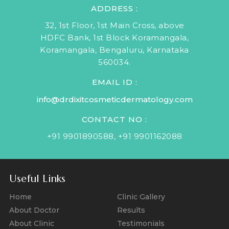
ADDRESS :
32, 1st Floor, 1st Main Cross, above
HDFC Bank, 1st Block Koramangala,
Koramangala, Bengaluru, Karnataka
560034.
EMAIL ID :
info@drdixitcosmeticdermatology.com
CONTACT NO :
+91 9901890588
,
+91 9901162088
Useful Links
Home
Clinic Gallery
About Doctor
Results
About Clinic
Testimonials