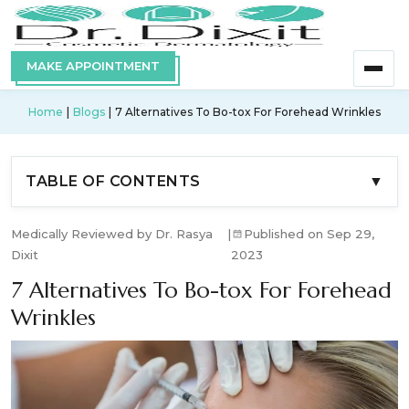
MAKE APPOINTMENT
Home
Blogs
7 Alternatives To Bo-tox For Forehead Wrinkles
TABLE OF CONTENTS
▼
Medically Reviewed by Dr. Rasya
|
Published on Sep 29,
Dixit
2023
7 Alternatives To Bo-tox For Forehead
Wrinkles