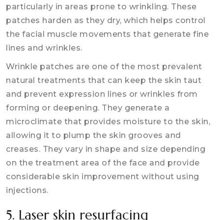
particularly in areas prone to wrinkling. These
patches harden as they dry, which helps control
the facial muscle movements that generate fine
lines and wrinkles.
Wrinkle patches are one of the most prevalent
natural treatments that can keep the skin taut
and prevent expression lines or wrinkles from
forming or deepening. They generate a
microclimate that provides moisture to the skin,
allowing it to plump the skin grooves and
creases. They vary in shape and size depending
on the treatment area of the face and provide
considerable skin improvement without using
injections.
5. Laser skin resurfacing