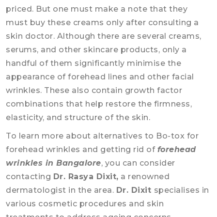
priced. But one must make a note that they
must buy these creams only after consulting a
skin doctor. Although there are several creams,
serums, and other skincare products, only a
handful of them significantly minimise the
appearance of forehead lines and other facial
wrinkles. These also contain growth factor
combinations that help restore the firmness,
elasticity, and structure of the skin.
To learn more about alternatives to Bo-tox for
forehead wrinkles and getting rid of
forehead
wrinkles in Bangalore
, you can consider
contacting
Dr. Rasya Dixit,
a renowned
dermatologist in the area.
Dr. Dixit
specialises in
various cosmetic procedures and skin