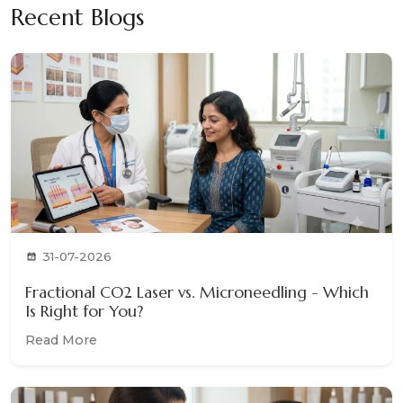
Recent Blogs
31-07-2026
Fractional CO2 Laser vs. Microneedling - Which
Is Right for You?
Read More