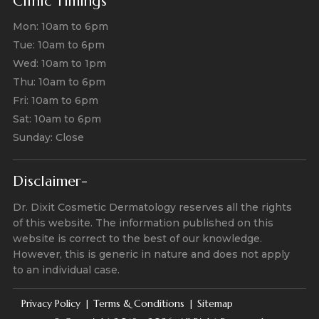
Clinic Timings
Mon: 10am to 6pm
Tue: 10am to 6pm
Wed: 10am to 1pm
Thu: 10am to 6pm
Fri: 10am to 6pm
Sat: 10am to 6pm
Sunday: Close
Disclaimer-
Dr. Dixit Cosmetic Dermatology reserves all the rights
of this website. The information published on this
website is correct to the best of our knowledge.
However, this is generic in nature and does not apply
to an individual case.
Privacy Policy
Terms & Conditions
Sitemap
|
|