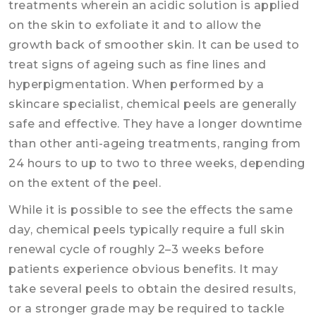
treatments wherein an acidic solution is applied
on the skin to exfoliate it and to allow the
growth back of smoother skin. It can be used to
treat signs of ageing such as fine lines and
hyperpigmentation. When performed by a
skincare specialist, chemical peels are generally
safe and effective. They have a longer downtime
than other anti-ageing treatments, ranging from
24 hours to up to two to three weeks, depending
on the extent of the peel.
While it is possible to see the effects the same
day, chemical peels typically require a full skin
renewal cycle of roughly 2–3 weeks before
patients experience obvious benefits. It may
take several peels to obtain the desired results,
or a stronger grade may be required to tackle