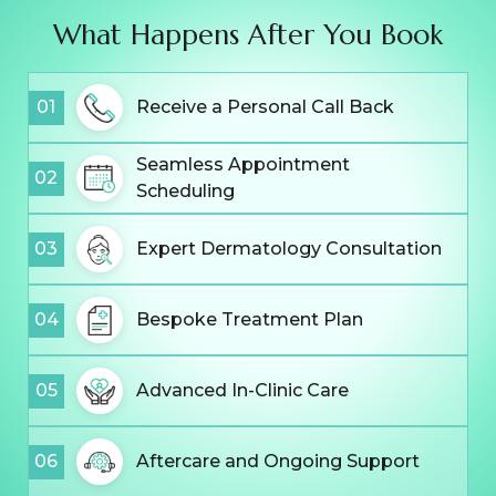
What Happens After You Book
01
Receive a Personal Call Back
Seamless Appointment
02
Scheduling
03
Expert Dermatology Consultation
04
Bespoke Treatment Plan
05
Advanced In-Clinic Care
06
Aftercare and Ongoing Support