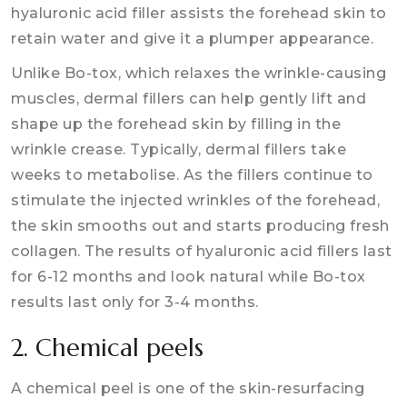
hyaluronic acid filler assists the forehead skin to
retain water and give it a plumper appearance.
Unlike Bo-tox, which relaxes the wrinkle-causing
muscles, dermal fillers can help gently lift and
shape up the forehead skin by filling in the
wrinkle crease. Typically, dermal fillers take
weeks to metabolise. As the fillers continue to
stimulate the injected wrinkles of the forehead,
the skin smooths out and starts producing fresh
collagen. The results of hyaluronic acid fillers last
for 6-12 months and look natural while Bo-tox
results last only for 3-4 months.
2. Chemical peels
A chemical peel is one of the skin-resurfacing