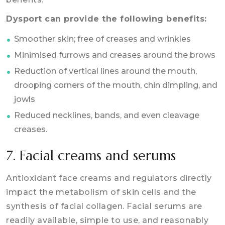
Dysport can provide the following benefits:
Smoother skin; free of creases and wrinkles
Minimised furrows and creases around the brows
Reduction of vertical lines around the mouth,
drooping corners of the mouth, chin dimpling, and
jowls
Reduced necklines, bands, and even cleavage
creases.
7. Facial creams and serums
Antioxidant face creams and regulators directly
impact the metabolism of skin cells and the
synthesis of facial collagen. Facial serums are
readily available, simple to use, and reasonably