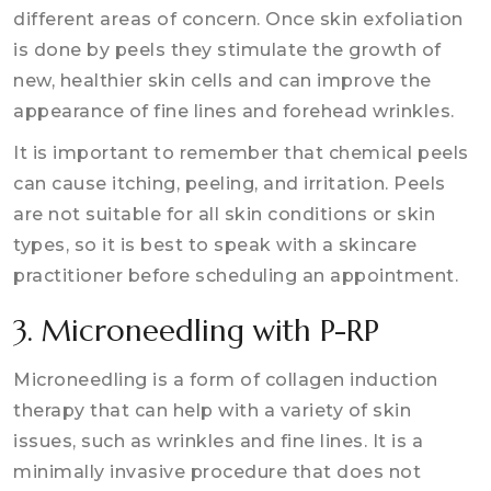
different areas of concern. Once skin exfoliation
is done by peels they stimulate the growth of
new, healthier skin cells and can improve the
appearance of fine lines and forehead wrinkles.
It is important to remember that chemical peels
can cause itching, peeling, and irritation. Peels
are not suitable for all skin conditions or skin
types, so it is best to speak with a skincare
practitioner before scheduling an appointment.
3. Microneedling with P-RP
Microneedling is a form of collagen induction
therapy that can help with a variety of skin
issues, such as wrinkles and fine lines. It is a
minimally invasive procedure that does not