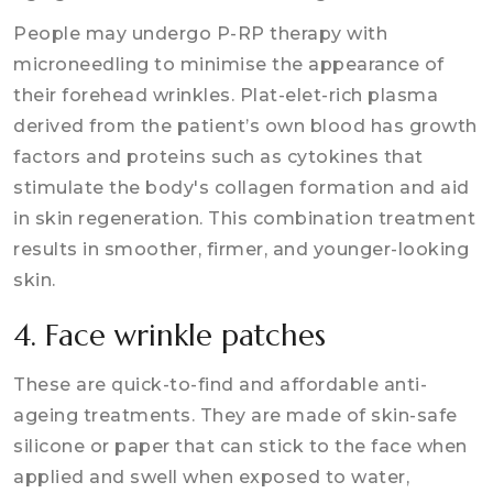
People may undergo P-RP therapy with
microneedling to minimise the appearance of
their forehead wrinkles. Plat-elet-rich plasma
derived from the patient’s own blood has growth
factors and proteins such as cytokines that
stimulate the body's collagen formation and aid
in skin regeneration. This combination treatment
results in smoother, firmer, and younger-looking
skin.
4. Face wrinkle patches
These are quick-to-find and affordable anti-
ageing treatments. They are made of skin-safe
silicone or paper that can stick to the face when
applied and swell when exposed to water,