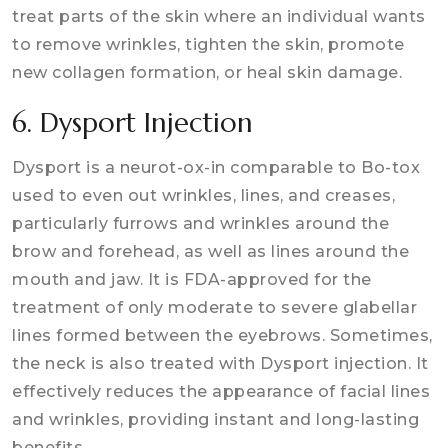
treat parts of the skin where an individual wants
to remove wrinkles, tighten the skin, promote
new collagen formation, or heal skin damage.
6. Dysport Injection
Dysport is a neurot-ox-in comparable to Bo-tox
used to even out wrinkles, lines, and creases,
particularly furrows and wrinkles around the
brow and forehead, as well as lines around the
mouth and jaw. It is FDA-approved for the
treatment of only moderate to severe glabellar
lines formed between the eyebrows. Sometimes,
the neck is also treated with Dysport injection. It
effectively reduces the appearance of facial lines
and wrinkles, providing instant and long-lasting
benefits.