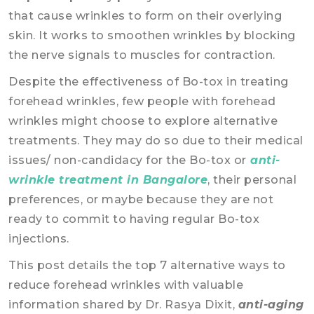
that cause wrinkles to form on their overlying
skin. It works to smoothen wrinkles by blocking
the nerve signals to muscles for contraction.
Despite the effectiveness of Bo-tox in treating
forehead wrinkles, few people with forehead
wrinkles might choose to explore alternative
treatments. They may do so due to their medical
issues/ non-candidacy for the Bo-tox or
anti-
wrinkle treatment in Bangalore
, their personal
preferences, or maybe because they are not
ready to commit to having regular Bo-tox
injections.
This post details the top 7 alternative ways to
reduce forehead wrinkles with valuable
information shared by Dr. Rasya Dixit,
anti-aging