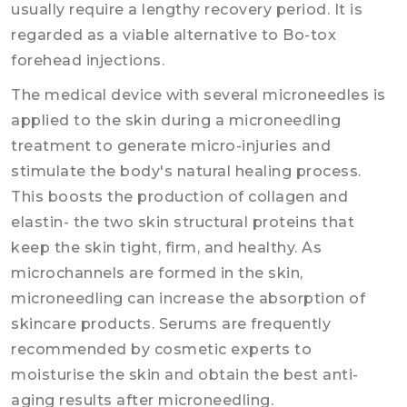
usually require a lengthy recovery period. It is
regarded as a viable alternative to Bo-tox
forehead injections.
The medical device with several microneedles is
applied to the skin during a microneedling
treatment to generate micro-injuries and
stimulate the body's natural healing process.
This boosts the production of collagen and
elastin- the two skin structural proteins that
keep the skin tight, firm, and healthy. As
microchannels are formed in the skin,
microneedling can increase the absorption of
skincare products. Serums are frequently
recommended by cosmetic experts to
moisturise the skin and obtain the best anti-
aging results after microneedling.