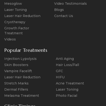
Mesoglow
Video Testimonials
Laser Toning
Blogs
Laser Hair Reduction
Contact Us
Cryotherapy
Growth Factor
Treatment
Videos
Popular Treatments
Injection Lypolysis
Anti Aging
Skin Boosters
Hair Loss/Fall
Vampire Facelift
GFC
Laser Hair Reduction
HIFU
Stretch Marks
Acne Treatment
Dermal Fillers
Laser Toning
Melasma Treatment
Photo Facial