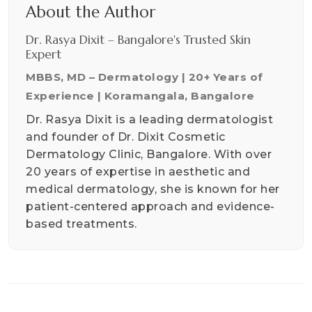
About the Author
Dr. Rasya Dixit – Bangalore's Trusted Skin
Expert
MBBS, MD – Dermatology | 20+ Years of
Experience | Koramangala, Bangalore
Dr. Rasya Dixit is a leading dermatologist
and founder of Dr. Dixit Cosmetic
Dermatology Clinic, Bangalore. With over
20 years of expertise in aesthetic and
medical dermatology, she is known for her
patient-centered approach and evidence-
based treatments.