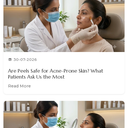
30-07-2026
Are Peels Safe for Acne-Prone Skin? What
Patients Ask Us the Most
Read More