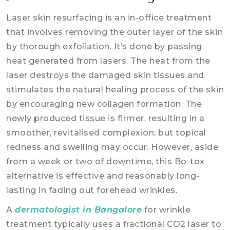
Laser skin resurfacing is an in-office treatment
that involves removing the outer layer of the skin
by thorough exfoliation. It’s done by passing
heat generated from lasers. The heat from the
laser destroys the damaged skin tissues and
stimulates the natural healing process of the skin
by encouraging new collagen formation. The
newly produced tissue is firmer, resulting in a
smoother, revitalised complexion; but topical
redness and swelling may occur. However, aside
from a week or two of downtime, this Bo-tox
alternative is effective and reasonably long-
lasting in fading out forehead wrinkles.
A
dermatologist in Bangalore
for wrinkle
treatment typically uses a fractional CO2 laser to