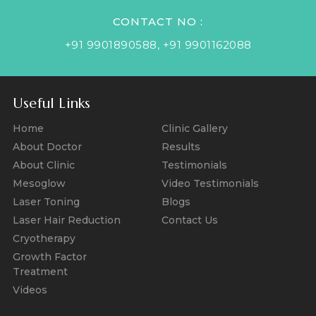
CONTACT NO :
+91 9901890588
,
+91 9901162088
Useful Links
Home
Clinic Gallery
About Doctor
Results
About Clinic
Testimonials
Mesoglow
Video Testimonials
Laser Toning
Blogs
Laser Hair Reduction
Contact Us
Cryotherapy
Growth Factor
Treatment
Videos