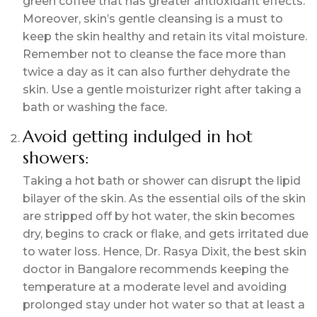
green coffee that has greater antioxidant effects.
Moreover, skin’s gentle cleansing is a must to
keep the skin healthy and retain its vital moisture.
Remember not to cleanse the face more than
twice a day as it can also further dehydrate the
skin. Use a gentle moisturizer right after taking a
bath or washing the face.
Avoid getting indulged in hot
showers:
Taking a hot bath or shower can disrupt the lipid
bilayer of the skin. As the essential oils of the skin
are stripped off by hot water, the skin becomes
dry, begins to crack or flake, and gets irritated due
to water loss. Hence, Dr. Rasya Dixit, the
best skin
doctor in Bangalore
recommends keeping the
temperature at a moderate level and avoiding
prolonged stay under hot water so that at least a