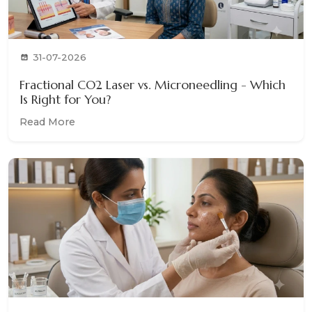
31-07-2026
Fractional CO2 Laser vs. Microneedling - Which
Is Right for You?
Read More