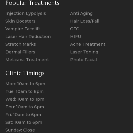
Popular Treatments
Injection Lypolysis
Anti Aging
Skin Boosters
Hair Loss/Fall
Vampire Facelift
GFC
Laser Hair Reduction
HIFU
Stretch Marks
Acne Treatment
Dermal Fillers
Laser Toning
Melasma Treatment
Photo Facial
Clinic Timings
Mon: 10am to 6pm
Tue: 10am to 6pm
Wed: 10am to 1pm
Thu: 10am to 6pm
Fri: 10am to 6pm
Sat: 10am to 6pm
Sunday: Close