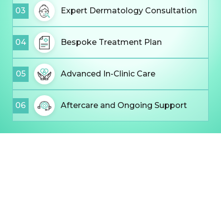
03
Expert Dermatology Consultation
04
Bespoke Treatment Plan
05
Advanced In-Clinic Care
06
Aftercare and Ongoing Support