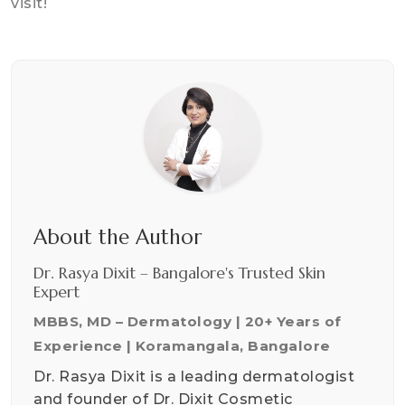
visit!
About the Author
Dr. Rasya Dixit – Bangalore's Trusted Skin
Expert
MBBS, MD – Dermatology | 20+ Years of
Experience | Koramangala, Bangalore
Dr. Rasya Dixit is a leading dermatologist
and founder of Dr. Dixit Cosmetic