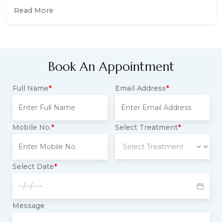
Read More
Book An Appointment
Full Name
*
Email Address
*
Mobile No.
*
Select Treatment
*
Select Date
*
Message