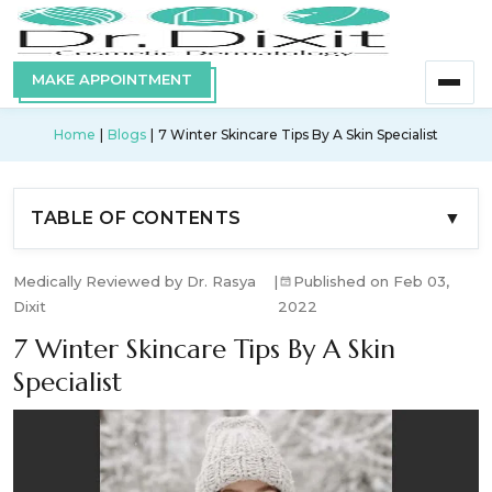
MAKE APPOINTMENT
Home
Blogs
7 Winter Skincare Tips By A Skin Specialist
TABLE OF CONTENTS
▼
Medically Reviewed by Dr. Rasya
|
Published on Feb 03,
Dixit
2022
7 Winter Skincare Tips By A Skin
Specialist