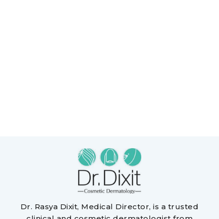
Dr. Rasya Dixit, Medical Director, is a trusted
clinical and cosmetic dermatologist from