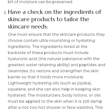
bit of moisture can be preserved.
Have a check on the ingredients of
skincare products to tailor the
skincare needs:
One must ensure that the skincare products they
choose contain ultra-nourishing or hydrating
ingredients. The ingredients listed at the
backside of these products must include
hyaluronic acid (the natural substance with the
greatest water retaining ability) and peptides and
ceramides (to restore and strengthen the skin
barrier so that it holds more moisture).
Lightweight hydrating oils (such as jojoba),
squalene, and she can also help in keeping skin
hydrated. The moisturizers, body lotions, or oils
must be applied to the skin when it is still damp
after a not-too-hot shower or face washing. This