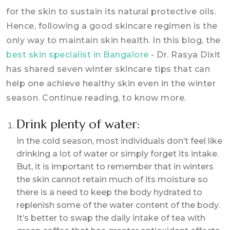
for the skin to sustain its natural protective oils.
Hence, following a good skincare regimen is the
only way to maintain skin health. In this blog, the
best skin specialist in Bangalore
- Dr. Rasya Dixit
has shared seven winter skincare tips that can
help one achieve healthy skin even in the winter
season. Continue reading, to know more.
Drink plenty of water:
In the cold season, most individuals don’t feel like
drinking a lot of water or simply forget its intake.
But, it is important to remember that in winters
the skin cannot retain much of its moisture so
there is a need to keep the body hydrated to
replenish some of the water content of the body.
It’s better to swap the daily intake of tea with