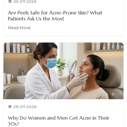
30-07-2026
Are Peels Safe for Acne-Prone Skin? What
Patients Ask Us the Most
Read More
29-07-2026
Why Do Women and Men Get Acne in Their
30s?