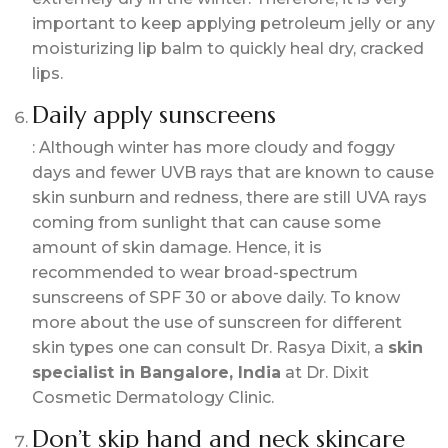
important to keep applying petroleum jelly or any
moisturizing lip balm to quickly heal dry, cracked
lips.
Daily apply sunscreens
: Although winter has more cloudy and foggy
days and fewer UVB rays that are known to cause
skin sunburn and redness, there are still UVA rays
coming from sunlight that can cause some
amount of skin damage. Hence, it is
recommended to wear broad-spectrum
sunscreens of SPF 30 or above daily. To know
more about the use of sunscreen for different
skin types one can consult Dr. Rasya Dixit, a
skin
specialist in Bangalore, India
at Dr. Dixit
Cosmetic Dermatology Clinic.
Don’t skip hand and neck skincare