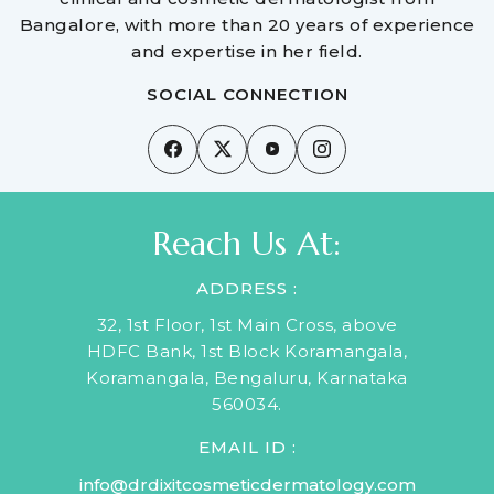
Bangalore, with more than 20 years of experience
and expertise in her field.
SOCIAL CONNECTION
Reach Us At:
ADDRESS :
32, 1st Floor, 1st Main Cross, above
HDFC Bank, 1st Block Koramangala,
Koramangala, Bengaluru, Karnataka
560034.
EMAIL ID :
info@drdixitcosmeticdermatology.com