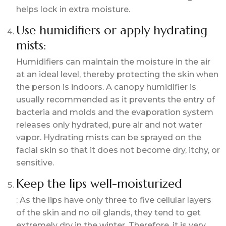
helps lock in extra moisture.
Use humidifiers or apply hydrating
mists:
Humidifiers can maintain the moisture in the air
at an ideal level, thereby protecting the skin when
the person is indoors. A canopy humidifier is
usually recommended as it prevents the entry of
bacteria and molds and the evaporation system
releases only hydrated, pure air and not water
vapor. Hydrating mists can be sprayed on the
facial skin so that it does not become dry, itchy, or
sensitive.
Keep the lips well-moisturized
: As the lips have only three to five cellular layers
of the skin and no oil glands, they tend to get
extremely dry in the winter. Therefore, it is very