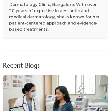
Dermatology Clinic, Bangalore. With over
20 years of expertise in aesthetic and
medical dermatology, she is known for her
patient-centered approach and evidence-
based treatments.
Recent Blogs