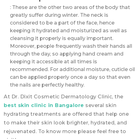
: These are the other two areas of the body that
greatly suffer during winter. The neck is
considered to be a part of the face, hence
keeping it hydrated and moisturized as well as
cleansing it properly is equally important.
Moreover, people frequently wash their hands all
through the day, so applying hand cream and
keeping it accessible at all times is
recommended. For additional moisture, cuticle oil
can be applied properly once a day so that even
the nails are perfectly healthy.
At Dr. Dixit Cosmetic Dermatology Clinic, the
best skin clinic in Bangalore
several skin
hydrating treatments are offered that help one
to make their skin look brighter, hydrated, and
rejuvenated. To know more please feel free to