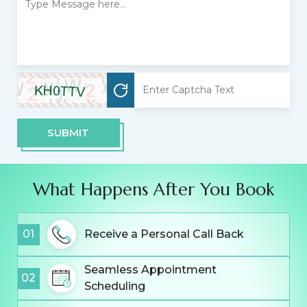
SUBMIT
What Happens After You Book
01
Receive a Personal Call Back
Seamless Appointment
02
Scheduling