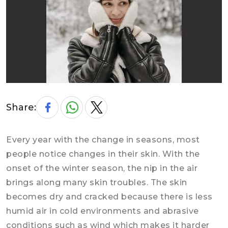
Share:
Every year with the change in seasons, most
people notice changes in their skin. With the
onset of the winter season, the nip in the air
brings along many skin troubles. The skin
becomes dry and cracked because there is less
humid air in cold environments and abrasive
conditions such as wind which makes it harder