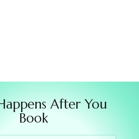
Happens After You
Book