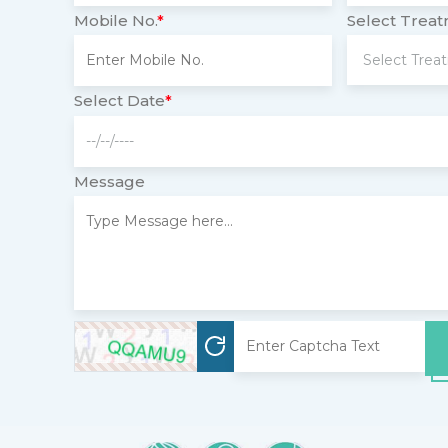
Mobile No.
*
Select Trea
Select Date
*
Message