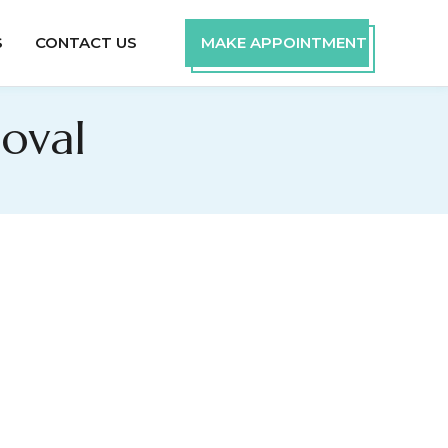
S
CONTACT US
MAKE APPOINTMENT
oval