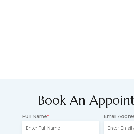
Book An Appoin
Full Name
*
Email Addre