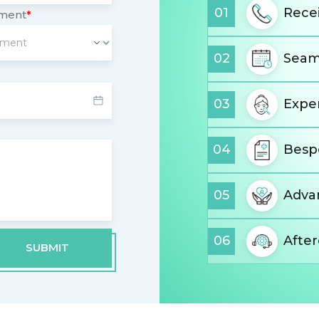
01
Recei
tment
*
02
Seam
03
Expe
04
Besp
05
Advan
06
Afte
SUBMIT