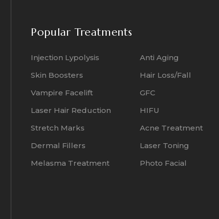
Popular Treatments
Injection Lypolysis
Anti Aging
Skin Boosters
Hair Loss/Fall
Vampire Facelift
GFC
Laser Hair Reduction
HIFU
Stretch Marks
Acne Treatment
Dermal Fillers
Laser Toning
Melasma Treatment
Photo Facial