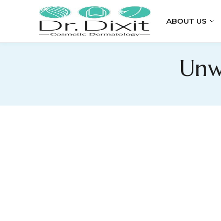
ABOUT US
Unw