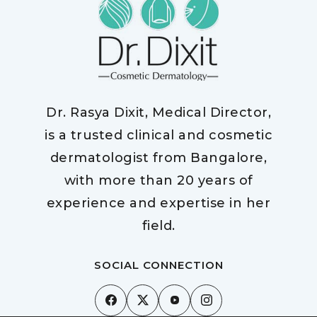
Dr. Rasya Dixit, Medical Director,
is a trusted clinical and cosmetic
dermatologist from Bangalore,
with more than 20 years of
experience and expertise in her
field.
SOCIAL CONNECTION