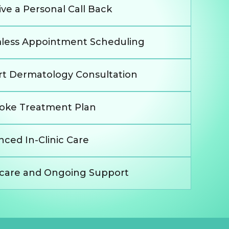
ve a Personal Call Back
less Appointment Scheduling
rt Dermatology Consultation
oke Treatment Plan
ced In-Clinic Care
rcare and Ongoing Support