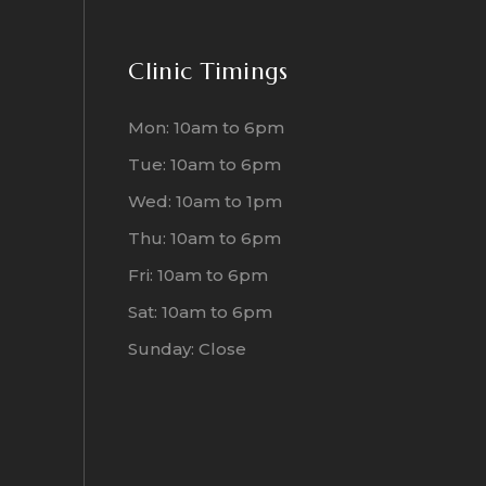
Clinic Timings
Mon: 10am to 6pm
Tue: 10am to 6pm
Wed: 10am to 1pm
Thu: 10am to 6pm
Fri: 10am to 6pm
Sat: 10am to 6pm
Sunday: Close