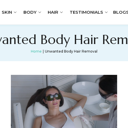
SKIN
BODY
HAIR
TESTIMONIALS
BLOG
anted Body Hair Rem
Home
Unwanted Body Hair Removal