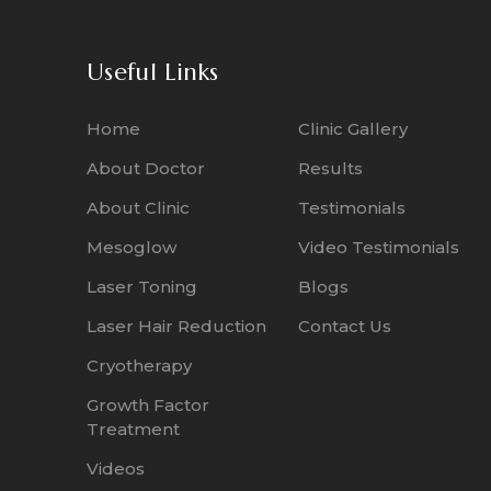
Useful Links
Home
Clinic Gallery
About Doctor
Results
About Clinic
Testimonials
Mesoglow
Video Testimonials
Laser Toning
Blogs
Laser Hair Reduction
Contact Us
Cryotherapy
Growth Factor
Treatment
Videos