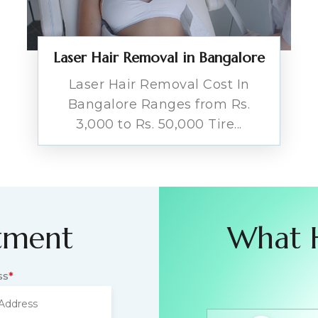
Laser Hair Removal in Bangalore
Laser Hair Removal Cost In
Bangalore Ranges from Rs.
3,000 to Rs. 50,000 Tire...
tment
What 
ss
*