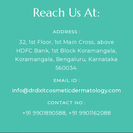
Reach Us At:
ADDRESS :
32, 1st Floor, 1st Main Cross, above
HDFC Bank, 1st Block Koramangala,
Koramangala, Bengaluru, Karnataka
560034.
EMAIL ID :
info@drdixitcosmeticdermatology.com
CONTACT NO :
+91 9901890588
,
+91 9901162088