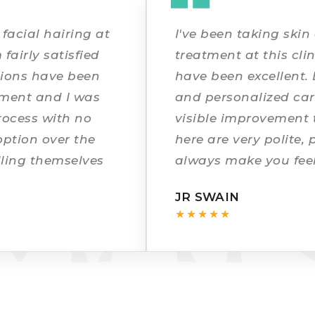
 DIX
facial hairing at
I've been taking skin
 fairly satisfied
treatment at this clin
ations have been
have been excellent. 
tment and I was
and personalized car
rocess with no
visible improvement t
MAT
option over the
here are very polite, 
lling themselves
always make you feel
fading and the
a great experience a
JR SWAIN
recommended!
★★★★★