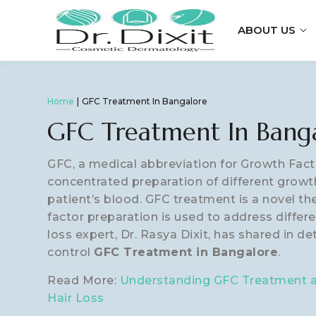
ABOUT US
Home
GFC Treatment In Bangalore
GFC Treatment In Bang
GFC, a medical abbreviation for Growth Fact
concentrated preparation of different growt
patient’s blood. GFC treatment is a novel t
factor preparation is used to address differen
loss expert, Dr. Rasya Dixit, has shared in de
control
GFC Treatment in Bangalore
.
Read More:
Understanding GFC Treatment an
Hair Loss