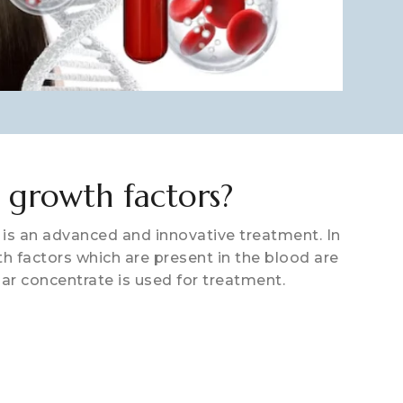
 growth factors?
is an advanced and innovative treatment. In
h factors which are present in the blood are
lar concentrate is used for treatment.