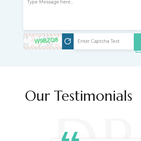
Our Testimonials