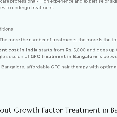
 care professional- High experience and expertise or ski
es to undergo treatment.
ditions
he more the number of treatments, the more is the tot
nt cost in India
starts from Rs. 5,000 and goes up t
gle session of
GFC treatment in Bangalore
is betwe
 Bangalore, affordable GFC hair therapy with optimal,
out Growth Factor Treatment in B