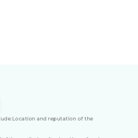
ude:Location and reputation of the