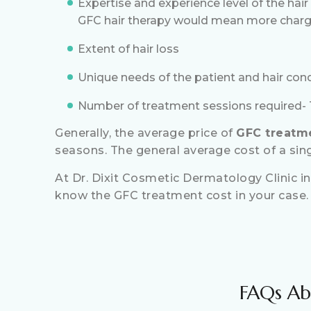
Expertise and experience level of the hair
GFC hair therapy would mean more charg
Extent of hair loss
Unique needs of the patient and hair con
Number of treatment sessions required- T
Generally, the average price of
GFC treatme
seasons. The general average cost of a sin
At Dr. Dixit Cosmetic Dermatology Clinic in
know the GFC treatment cost in your case.
FAQs Ab