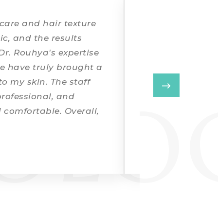
IT
 care and hair texture
I had concerns 
ic, and the results
dullness. After 
Dr. Rouhya's expertise
customised plan
e have truly brought a
brightness in a 
o my skin. The staff
coordination an
OLO
professional, and
smooth.
 comfortable. Overall,
nd highly
NEHA SHARMA
★★★★★