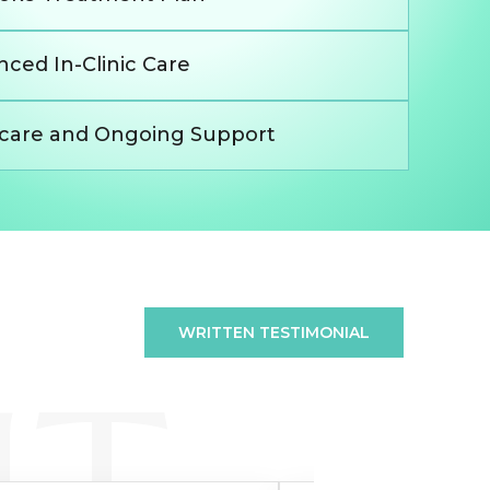
ced In-Clinic Care
rcare and Ongoing Support
WRITTEN TESTIMONIAL