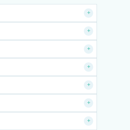
+
+
+
+
+
+
+