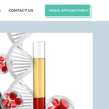
S
CONTACT US
MAKE APPOINTMENT