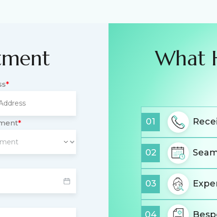
tment
What 
ss
*
01
Recei
tment
*
02
Seam
03
Expe
04
Besp