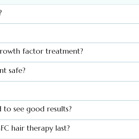
?
Growth factor treatment?
nt safe?
 to see good results?
FC hair therapy last?