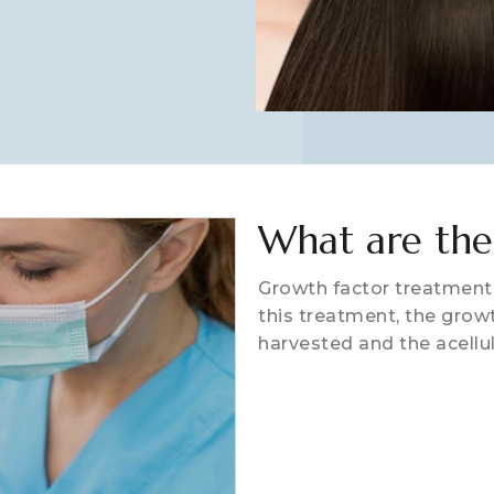
What are the
Growth factor treatment 
this treatment, the growt
harvested and the acellu