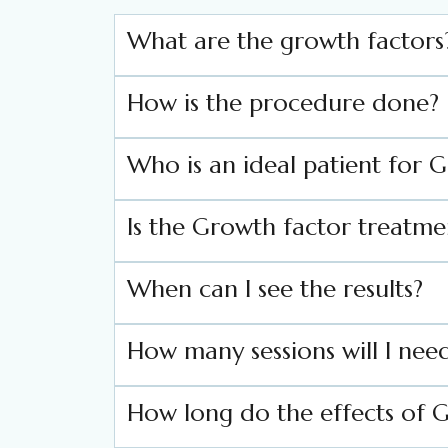
What are the growth factors
How is the procedure done?
Who is an ideal patient for 
Is the Growth factor treatme
When can I see the results?
How many sessions will I need
How long do the effects of G