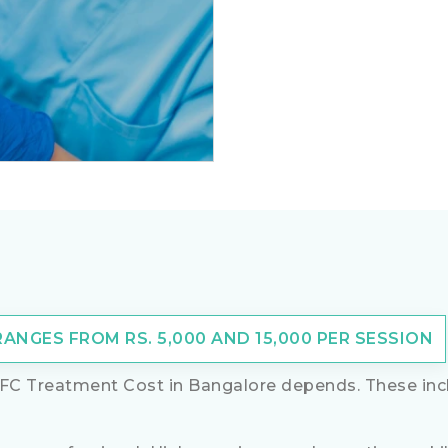
NGES FROM RS. 5,000 AND 15,000 PER SESSION
FC Treatment Cost in Bangalore depends. These incl