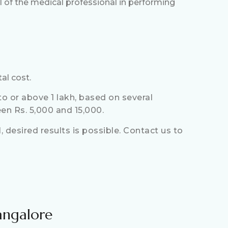
ll of the medical professional in performing
al cost.
o or above 1 lakh, based on several
en Rs. 5,000 and 15,000.
 desired results is possible. Contact us to
angalore