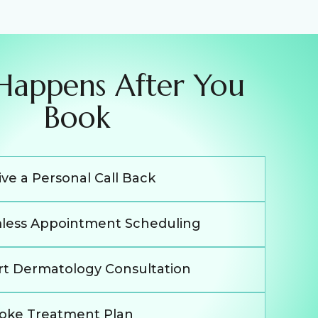
Happens After You
Book
ve a Personal Call Back
less Appointment Scheduling
rt Dermatology Consultation
oke Treatment Plan