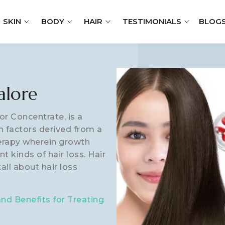
SKIN
BODY
HAIR
TESTIMONIALS
BLOG
alore
or Concentrate, is a
h factors derived from a
herapy wherein growth
t kinds of hair loss. Hair
tail about hair loss
d Benefits for Treating