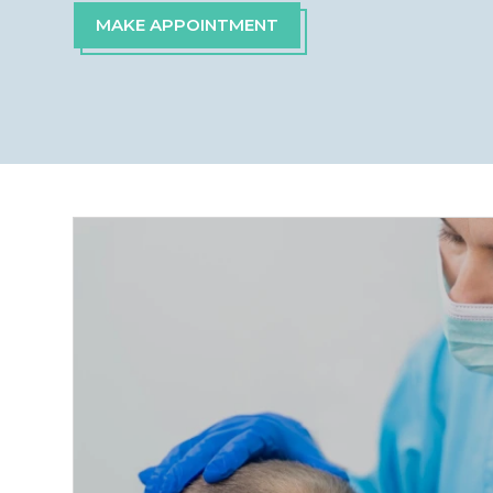
MAKE APPOINTMENT