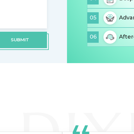
05
Advan
06
Afte
SUBMIT