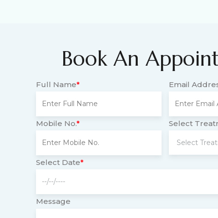
Book An Appoin
Full Name
*
Email Addre
Mobile No.
*
Select Trea
Select Date
*
Message