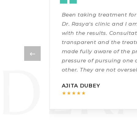
DR
Been taking treatment for 
Dr. Rasya's clinic and I am
with the results. Consult
transparent and the trea
made fully aware of the p
DER
pressure of pursuing one 
other. They are not overse
willy nilly. The scars are 
AJITA DUBEY
★★★★★