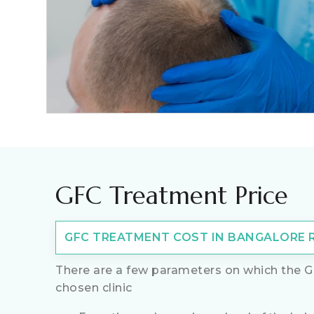
GFC Treatment Price
GFC TREATMENT COST IN BANGALORE RA
There are a few parameters on which the G
chosen clinic