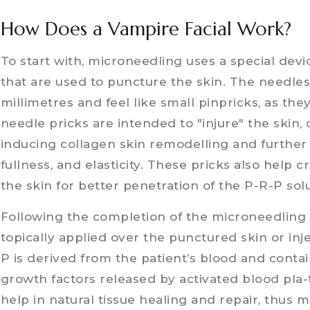
How Does a Vampire Facial Work?
To start with, microneedling uses a special devi
that are used to puncture the skin. The needles v
millimetres and feel like small pinpricks, as th
needle pricks are intended to "injure" the skin, c
inducing collagen skin remodelling and further 
fullness, and elasticity. These pricks also help 
the skin for better penetration of the P-R-P sol
Following the completion of the microneedling 
topically applied over the punctured skin or inj
P is derived from the patient’s blood and conta
growth factors released by activated blood pla-
help in natural tissue healing and repair, thus ma