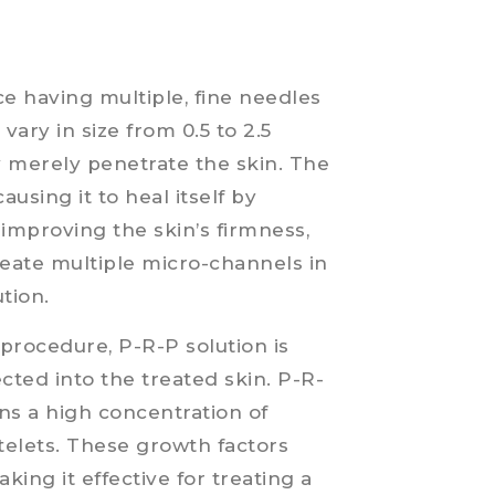
ce having multiple, fine needles
ary in size from 0.5 to 2.5
ey merely penetrate the skin. The
ausing it to heal itself by
improving the skin’s firmness,
create multiple micro-channels in
ution.
procedure, P-R-P solution is
ected into the treated skin. P-R-
ins a high concentration of
telets. These growth factors
king it effective for treating a