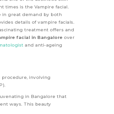
t times is the Vampire facial.
re in great demand by both
vides details of vampire facials.
fascinating treatment offers and
ampire facial in Bangalore
over
matologist
and anti-ageing
c procedure, involving
P).
ejuvenating in Bangalore that
rent ways. This beauty