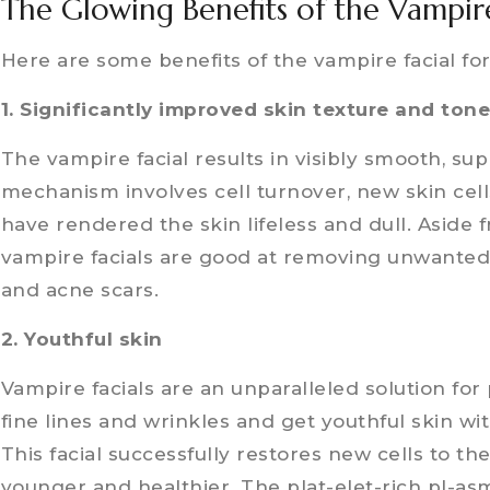
The Glowing Benefits of the Vampire
Here are some benefits of the vampire facial for
1. Significantly improved skin texture and ton
The vampire facial results in visibly smooth, supp
mechanism involves cell turnover, new skin cell
have rendered the skin lifeless and dull. Aside 
vampire facials are good at removing unwanted 
and acne scars.
2. Youthful skin
Vampire facials are an unparalleled solution fo
fine lines and wrinkles and get youthful skin wi
This facial successfully restores new cells to th
younger and healthier. The plat-elet-rich pl-asm