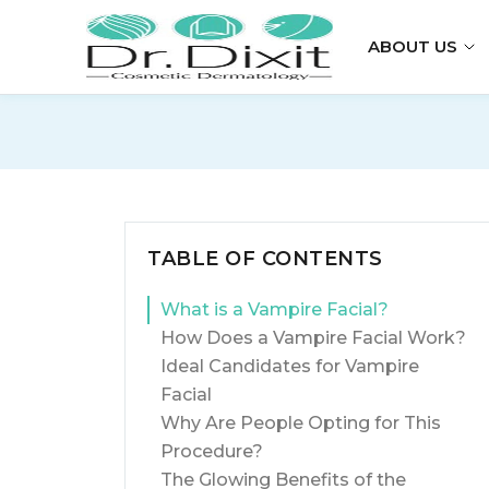
ABOUT US
TABLE OF CONTENTS
What is a Vampire Facial?
How Does a Vampire Facial Work?
Ideal Candidates for Vampire
Facial
Why Are People Opting for This
Procedure?
The Glowing Benefits of the