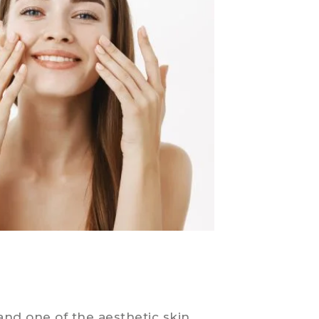
and one of the aesthetic skin