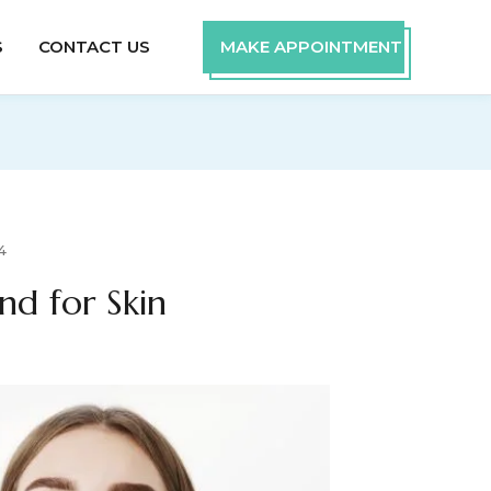
S
CONTACT US
MAKE APPOINTMENT
4
nd for Skin