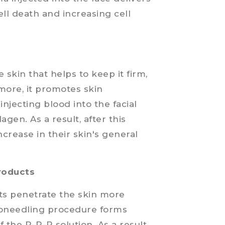
ell death and increasing cell
e skin that helps to keep it firm,
more, it promotes skin
injecting blood into the facial
agen. As a result, after this
increase in their skin's general
products
cts penetrate the skin more
croneedling procedure forms
 the P-R-P solution. As a result,