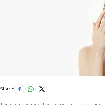
Share:
The cosmetic industry is constantly advancing, 