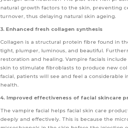
natural growth factors to the skin, preventing c
turnover, thus delaying natural skin ageing.
3. Enhanced fresh collagen synthesis
Collagen is a structural protein fibre found in th
tight, plumper, luminous, and beautiful. Further
restoration and healing. Vampire facials include 
skin to stimulate fibroblasts to produce new coll
facial, patients will see and feel a considerable 
health.
4. Improved effectiveness of facial skincare 
The vampire facial helps facial skin care produ
deeply and effectively. This is because the mi
microchannels in the skin before the injection of