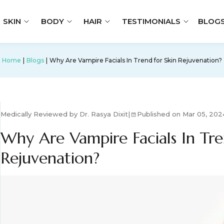
SKIN
BODY
HAIR
TESTIMONIALS
BLOG
Home
Blogs
Why Are Vampire Facials In Trend for Skin Rejuvenation?
Medically Reviewed by Dr. Rasya Dixit
|
Published on Mar 05, 202
Why Are Vampire Facials In Tre
Rejuvenation?