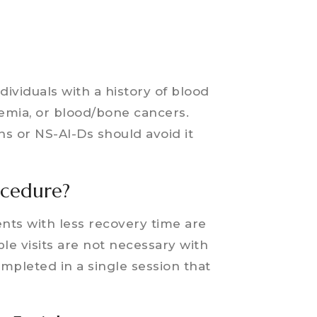
dividuals with a history of blood
aemia, or blood/bone cancers.
s or NS-AI-Ds should avoid it
ocedure?
nts with less recovery time are
ple visits are not necessary with
mpleted in a single session that