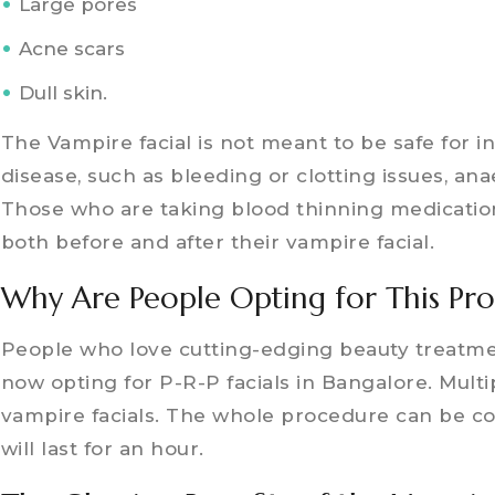
Large pores
Acne scars
Dull skin.
The Vampire facial is not meant to be safe for in
disease, such as bleeding or clotting issues, an
Those who are taking blood thinning medication
both before and after their vampire facial.
Why Are People Opting for This Pr
People who love cutting-edging beauty treatme
now opting for P-R-P facials in Bangalore. Multi
vampire facials. The whole procedure can be co
will last for an hour.