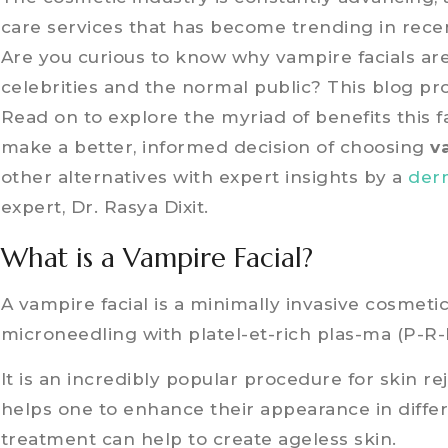
care services that has become trending in recen
Are you curious to know why vampire facials a
celebrities and the normal public? This blog pro
Read on to explore the myriad of benefits this 
make a better, informed decision of choosing
v
other alternatives with expert insights by a
der
expert, Dr. Rasya Dixit.
What is a Vampire Facial?
A vampire facial is a minimally invasive cosmeti
microneedling with platel-et-rich plas-ma (P-R-
It is an incredibly popular procedure for skin r
helps one to enhance their appearance in diffe
treatment can help to create ageless skin.