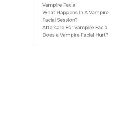
Vampire Facial
What Happens In A Vampire
Facial Session?
Aftercare For Vampire Facial
Does a Vampire Facial Hurt?