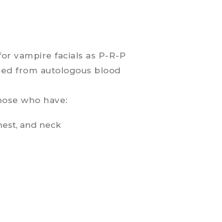
for vampire facials as P-R-P
ived from autologous blood
those who have:
hest, and neck