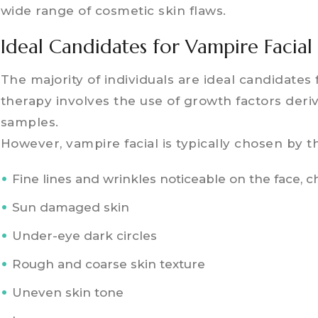
wide range of cosmetic skin flaws.
Ideal Candidates for Vampire Facial
The majority of individuals are ideal candidates 
therapy involves the use of growth factors der
samples.
However, vampire facial is typically chosen by 
Fine lines and wrinkles noticeable on the face, c
Sun damaged skin
Under-eye dark circles
Rough and coarse skin texture
Uneven skin tone