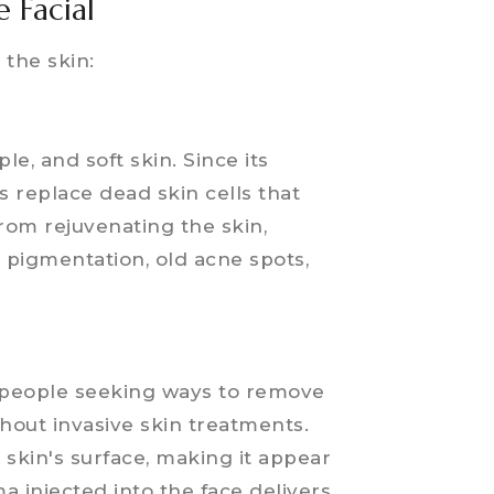
 Facial
 the skin:
e
le, and soft skin. Since its
s replace dead skin cells that
from rejuvenating the skin,
pigmentation, old acne spots,
r people seeking ways to remove
thout invasive skin treatments.
e skin's surface, making it appear
a injected into the face delivers