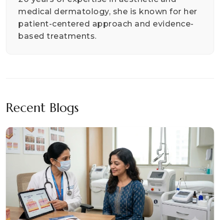
medical dermatology, she is known for her
patient-centered approach and evidence-
based treatments.
Recent Blogs