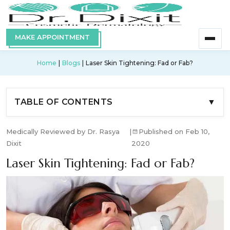
MAKE APPOINTMENT
Home
Blogs
Laser Skin Tightening: Fad or Fab?
TABLE OF CONTENTS
▼
Medically Reviewed by Dr. Rasya
|
Published on Feb 10,
Dixit
2020
Laser Skin Tightening: Fad or Fab?