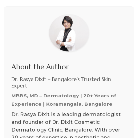
About the Author
Dr. Rasya Dixit – Bangalore's Trusted Skin
Expert
MBBS, MD – Dermatology | 20+ Years of
Experience | Koramangala, Bangalore
Dr. Rasya Dixit is a leading dermatologist
and founder of Dr. Dixit Cosmetic
Dermatology Clinic, Bangalore. With over
20 years of expertise in aesthetic and