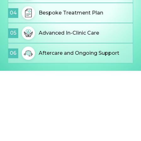
04
Bespoke Treatment Plan
05
Advanced In-Clinic Care
06
Aftercare and Ongoing Support