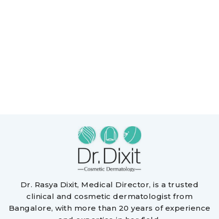
Dr. Rasya Dixit, Medical Director, is a trusted
clinical and cosmetic dermatologist from
Bangalore, with more than 20 years of experience