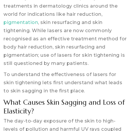
treatments in dermatology clinics around the
world for indications like hair reduction,
pigmentation
, skin resurfacing and skin
tightening. While lasers are now commonly
recognised as an effective treatment method for
body hair reduction, skin resurfacing and
pigmentation; use of lasers for skin tightening is
still questioned by many patients.
To understand the effectiveness of lasers for
skin tightening lets first understand what leads
to skin sagging in the first place.
What Causes Skin Sagging and Loss of
Elasticity?
The day-to-day exposure of the skin to high-
levels of pollution and harmful UV rays coupled