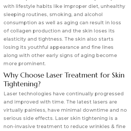
with lifestyle habits like improper diet, unhealthy
sleeping routines, smoking, and alcohol
consumption as well as aging can result in loss
of collagen production and the skin loses its
elasticity and tightness. The skin also starts
losing its youthful appearance and fine lines
along with other early signs of aging become
more prominent.
Why Choose Laser Treatment for Skin
Tightening?
Laser technologies have continually progressed
and improved with time. The latest lasers are
virtually painless, have minimal downtime and no
serious side effects. Laser skin tightening is a
non-invasive treatment to reduce wrinkles & fine