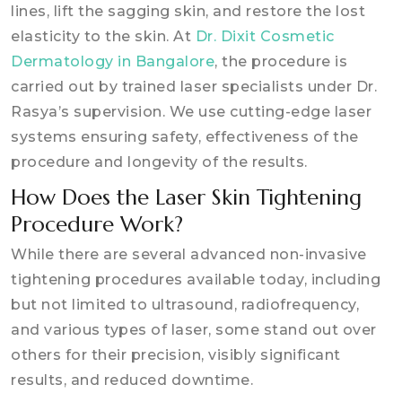
lines, lift the sagging skin, and restore the lost
elasticity to the skin. At
Dr. Dixit Cosmetic
Dermatology in Bangalore
, the procedure is
carried out by trained laser specialists under Dr.
Rasya’s supervision. We use cutting-edge laser
systems ensuring safety, effectiveness of the
procedure and longevity of the results.
How Does the Laser Skin Tightening
Procedure Work?
While there are several advanced non-invasive
tightening procedures available today, including
but not limited to ultrasound, radiofrequency,
and various types of laser, some stand out over
others for their precision, visibly significant
results, and reduced downtime.