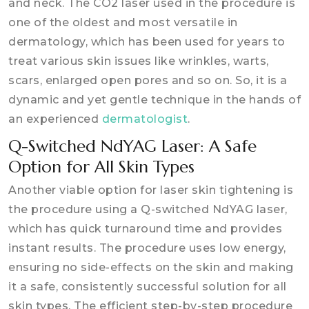
and neck. The CO2 laser used in the procedure is
one of the oldest and most versatile in
dermatology, which has been used for years to
treat various skin issues like wrinkles, warts,
scars, enlarged open pores and so on. So, it is a
dynamic and yet gentle technique in the hands of
an experienced
dermatologist
.
Q-Switched NdYAG Laser: A Safe
Option for All Skin Types
Another viable option for laser skin tightening is
the procedure using a Q-switched NdYAG laser,
which has quick turnaround time and provides
instant results. The procedure uses low energy,
ensuring no side-effects on the skin and making
it a safe, consistently successful solution for all
skin types. The efficient step-by-step procedure