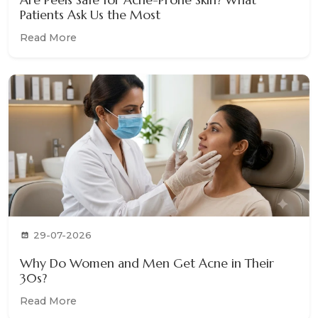
Patients Ask Us the Most
Read More
29-07-2026
Why Do Women and Men Get Acne in Their
30s?
Read More