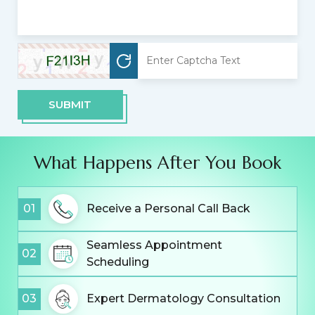
SUBMIT
What Happens After You Book
01
Receive a Personal Call Back
Seamless Appointment
02
Scheduling
03
Expert Dermatology Consultation