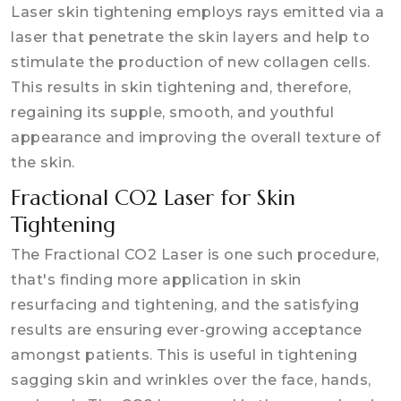
Laser skin tightening employs rays emitted via a
laser that penetrate the skin layers and help to
stimulate the production of new collagen cells.
This results in skin tightening and, therefore,
regaining its supple, smooth, and youthful
appearance and improving the overall texture of
the skin.
Fractional CO2 Laser for Skin
Tightening
The Fractional CO2 Laser is one such procedure,
that's finding more application in skin
resurfacing and tightening, and the satisfying
results are ensuring ever-growing acceptance
amongst patients. This is useful in tightening
sagging skin and wrinkles over the face, hands,