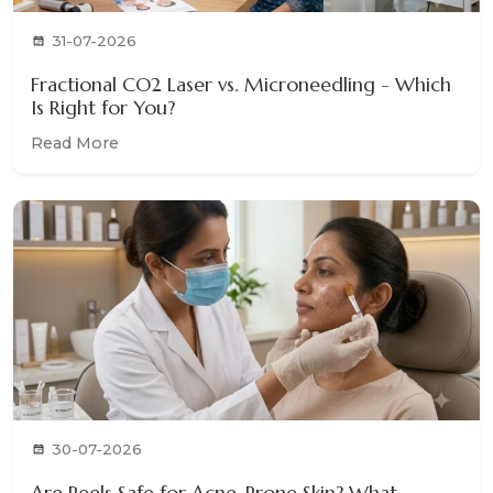
31-07-2026
Fractional CO2 Laser vs. Microneedling - Which
Is Right for You?
Read More
30-07-2026
Are Peels Safe for Acne-Prone Skin? What