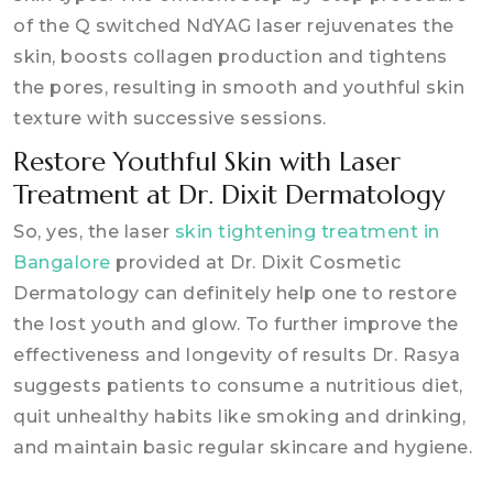
of the Q switched NdYAG laser rejuvenates the
skin, boosts collagen production and tightens
the pores, resulting in smooth and youthful skin
texture with successive sessions.
Restore Youthful Skin with Laser
Treatment at Dr. Dixit Dermatology
So, yes, the laser
skin tightening treatment in
Bangalore
provided at Dr. Dixit Cosmetic
Dermatology can definitely help one to restore
the lost youth and glow. To further improve the
effectiveness and longevity of results Dr. Rasya
suggests patients to consume a nutritious diet,
quit unhealthy habits like smoking and drinking,
and maintain basic regular skincare and hygiene.