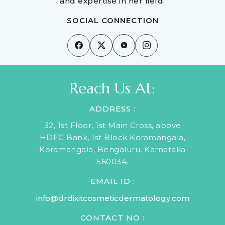
and expertise in her field.
SOCIAL CONNECTION
Reach Us At:
ADDRESS :
32, 1st Floor, 1st Main Cross, above
HDFC Bank, 1st Block Koramangala,
Koramangala, Bengaluru, Karnataka
560034.
EMAIL ID :
info@drdixitcosmeticdermatology.com
CONTACT NO :