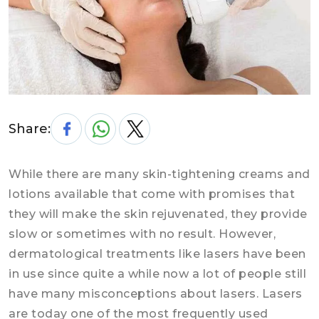
Share:
While there are many skin-tightening creams and
lotions available that come with promises that
they will make the skin rejuvenated, they provide
slow or sometimes with no result. However,
dermatological treatments like lasers have been
in use since quite a while now a lot of people still
have many misconceptions about lasers. Lasers
are today one of the most frequently used