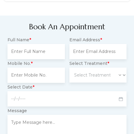
Book An Appointment
Full Name
*
Email Address
*
Mobile No.
*
Select Treatment
*
Select Date
*
Message