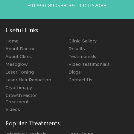
+91 9901890588
,
+91 9901162088
Useful Links
Home
Clinic Gallery
About Doctor
Results
About Clinic
Testimonials
Mesoglow
Video Testimonials
Laser Toning
Blogs
Laser Hair Reduction
Contact Us
Cryotherapy
Growth Factor
Treatment
Videos
Popular Treatments
Injection Lypolysis
Anti Aging