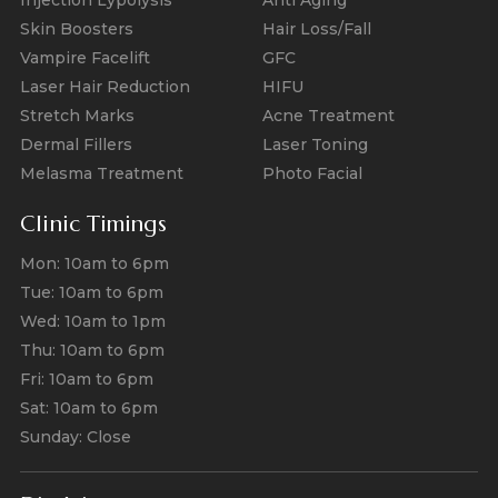
Skin Boosters
Hair Loss/Fall
Vampire Facelift
GFC
Laser Hair Reduction
HIFU
Stretch Marks
Acne Treatment
Dermal Fillers
Laser Toning
Melasma Treatment
Photo Facial
Clinic Timings
Mon: 10am to 6pm
Tue: 10am to 6pm
Wed: 10am to 1pm
Thu: 10am to 6pm
Fri: 10am to 6pm
Sat: 10am to 6pm
Sunday: Close