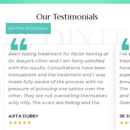
Our Testimonials
DR DIXIT
WRITTEN TESTIMONIAL
Been taking treatment for facial hairing at
I've
Dr. Rasya's clinic and I am fairly satisfied
trea
with the results. Consultations have been
have
ERMATO
transparent and the treatment and I was
expe
made fully aware of the process with no
brou
pressure of pursuing one option over the
The 
other. They are not overselling themselves
and 
willy nilly. The scars are fading and the
Over
rec
AJITA DUBEY
JR 
★★★★★
★★