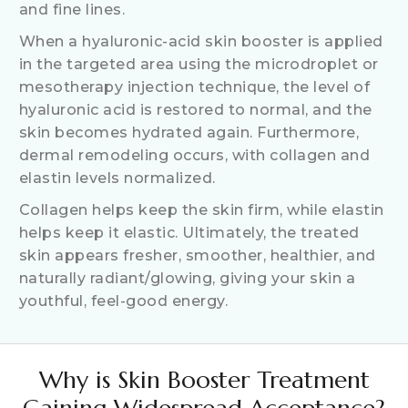
and fine lines.
When a hyaluronic-acid skin booster is applied
in the targeted area using the microdroplet or
mesotherapy injection technique, the level of
hyaluronic acid is restored to normal, and the
skin becomes hydrated again. Furthermore,
dermal remodeling occurs, with collagen and
elastin levels normalized.
Collagen helps keep the skin firm, while elastin
helps keep it elastic. Ultimately, the treated
skin appears fresher, smoother, healthier, and
naturally radiant/glowing, giving your skin a
youthful, feel-good energy.
Why is Skin Booster Treatment
Gaining Widespread Acceptance?