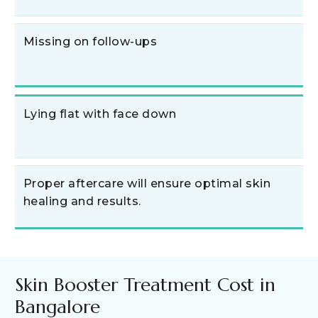
Missing on follow-ups
Lying flat with face down
Proper aftercare will ensure optimal skin
healing and results.
Skin Booster Treatment Cost in
Bangalore