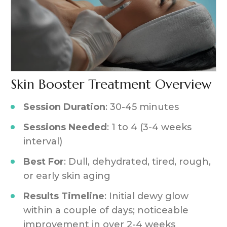
Skin Booster Treatment Overview
Session Duration
: 30-45 minutes
Sessions Needed
: 1 to 4 (3-4 weeks
interval)
Best For
: Dull, dehydrated, tired, rough,
or early skin aging
Results Timeline
: Initial dewy glow
within a couple of days; noticeable
improvement in over 2-4 weeks