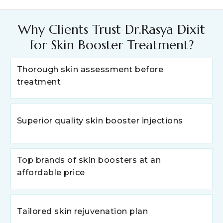
Why Clients Trust Dr.Rasya Dixit
for Skin Booster Treatment?
Thorough skin assessment before
treatment
Superior quality skin booster injections
Top brands of skin boosters at an
affordable price
Tailored skin rejuvenation plan