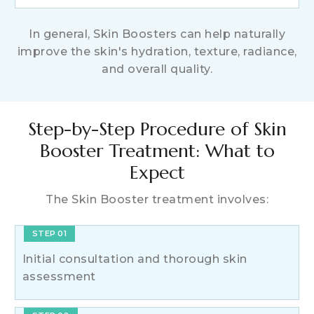
In general, Skin Boosters can help naturally
improve the skin's hydration, texture, radiance,
and overall quality.
Step-by-Step Procedure of Skin
Booster Treatment: What to
Expect
The Skin Booster treatment involves:
STEP 01
Initial consultation and thorough skin
assessment