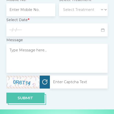
Select Date
*
Message
SUBMIT