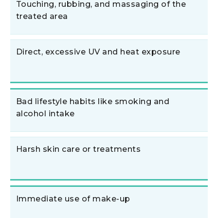
Touching, rubbing, and massaging of the
treated area
Direct, excessive UV and heat exposure
Bad lifestyle habits like smoking and
alcohol intake
Harsh skin care or treatments
Immediate use of make-up