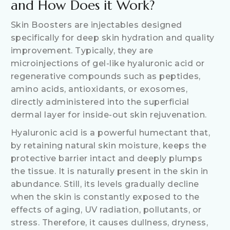
and How Does it Work?
Skin Boosters are injectables designed
specifically for deep skin hydration and quality
improvement. Typically, they are
microinjections of gel-like hyaluronic acid or
regenerative compounds such as peptides,
amino acids, antioxidants, or exosomes,
directly administered into the superficial
dermal layer for inside-out skin rejuvenation.
Hyaluronic acid is a powerful humectant that,
by retaining natural skin moisture, keeps the
protective barrier intact and deeply plumps
the tissue. It is naturally present in the skin in
abundance. Still, its levels gradually decline
when the skin is constantly exposed to the
effects of aging, UV radiation, pollutants, or
stress. Therefore, it causes dullness, dryness,