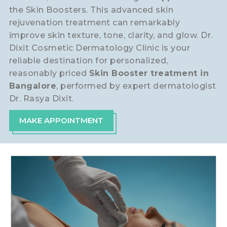
the Skin Boosters. This advanced skin
rejuvenation treatment can remarkably
improve skin texture, tone, clarity, and glow. Dr.
Dixit Cosmetic Dermatology Clinic is your
reliable destination for personalized,
reasonably priced
Skin Booster treatment in
Bangalore
, performed by expert dermatologist
Dr. Rasya Dixit.
MAKE APPOINTMENT