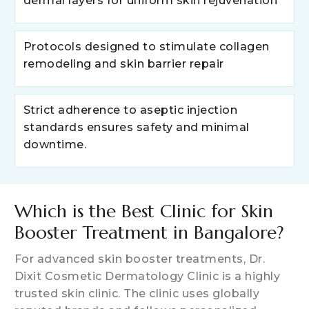
dermal layers for uniform skin rejuvenation
Protocols designed to stimulate collagen
remodeling and skin barrier repair
Strict adherence to aseptic injection
standards ensures safety and minimal
downtime.
Which is the Best Clinic for Skin
Booster Treatment in Bangalore?
For advanced skin booster treatments, Dr.
Dixit Cosmetic Dermatology Clinic is a highly
trusted skin clinic. The clinic uses globally