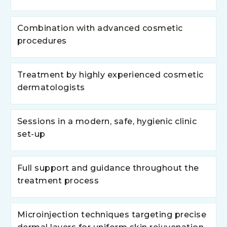
Combination with advanced cosmetic
procedures
Treatment by highly experienced cosmetic
dermatologists
Sessions in a modern, safe, hygienic clinic
set-up
Full support and guidance throughout the
treatment process
Microinjection techniques targeting precise