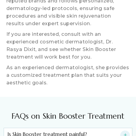
reputed brands and follows personalized,
dermatology-led protocols, ensuring safe
procedures and visible skin rejuvenation
results under expert supervision.
If you are interested, consult with an
experienced cosmetic dermatologist, Dr.
Rasya Dixit, and see whether Skin Booster
treatment will work best for you.
As an experienced dermatologist, she provides
a customized treatment plan that suits your
aesthetic goals.
FAQs on Skin Booster Treatment
Is Skin Booster treatment painful?
+