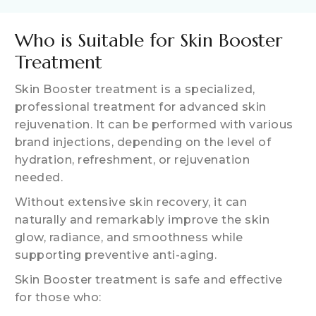
Who is Suitable for Skin Booster
Treatment
Skin Booster treatment is a specialized,
professional treatment for advanced skin
rejuvenation. It can be performed with various
brand injections, depending on the level of
hydration, refreshment, or rejuvenation
needed.
Without extensive skin recovery, it can
naturally and remarkably improve the skin
glow, radiance, and smoothness while
supporting preventive anti-aging.
Skin Booster treatment is safe and effective
for those who: