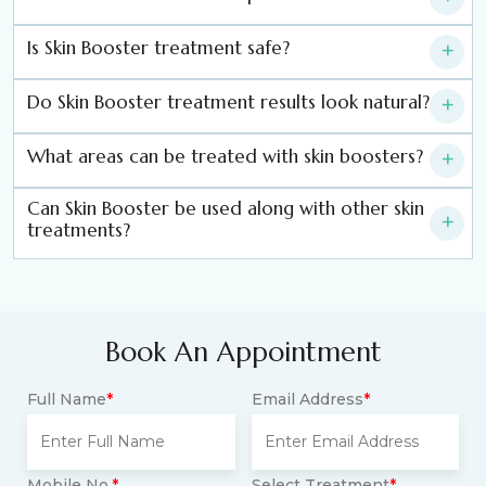
Is Skin Booster treatment safe?
+
Do Skin Booster treatment results look natural?
+
What areas can be treated with skin boosters?
+
Can Skin Booster be used along with other skin
+
treatments?
Book An Appointment
Full Name
*
Email Address
*
Mobile No.
*
Select Treatment
*