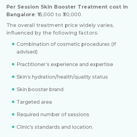
Per Session Skin Booster Treatment cost in
Bangalore
: ₹15,000 to ₹30,000.
The overall treatment price widely varies,
influenced by the following factors:
Combination of cosmetic procedures (if
advised)
Practitioner’s experience and expertise
Skin’s hydration/health/quality status
Skin booster brand
Targeted area
Required number of sessions
Clinic’s standards and location.