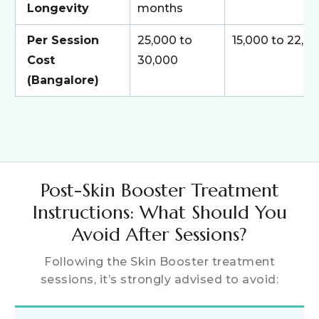
Longevity
months
Per Session
₹25,000 to
₹15,000 to ₹22,0
Cost
₹30,000
(Bangalore)
Post-Skin Booster Treatment
Instructions: What Should You
Avoid After Sessions?
Following the Skin Booster treatment
sessions, it’s strongly advised to avoid: