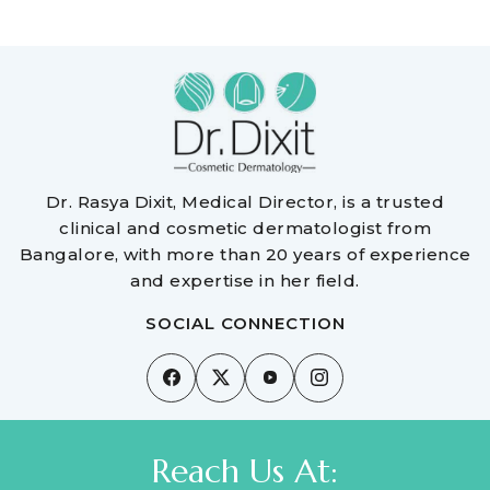
Dr. Rasya Dixit, Medical Director, is a trusted
clinical and cosmetic dermatologist from
Bangalore, with more than 20 years of experience
and expertise in her field.
SOCIAL CONNECTION
Reach Us At: