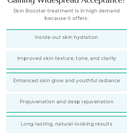
Skin Booster treatment is in high demand
because it offers:
Inside-out skin hydration
Improved skin texture, tone, and clarity
Enhanced skin glow and youthful radiance
Prejuvenation and deep rejuvenation
Long-lasting, natural-looking results