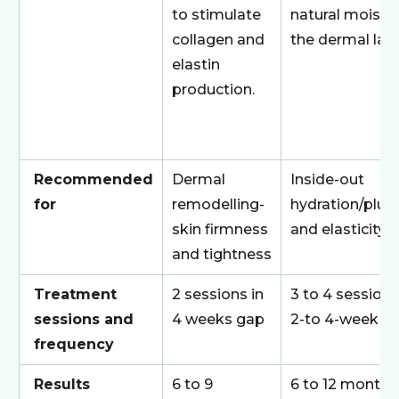
to stimulate
natural moistur
collagen and
the dermal laye
elastin
production.
Recommended
Dermal
Inside-out
for
remodelling-
hydration/plu
skin firmness
and elasticity
and tightness
Treatment
2 sessions in
3 to 4 sessions
sessions and
4 weeks gap
2-to 4-week g
frequency
Results
6 to 9
6 to 12 months