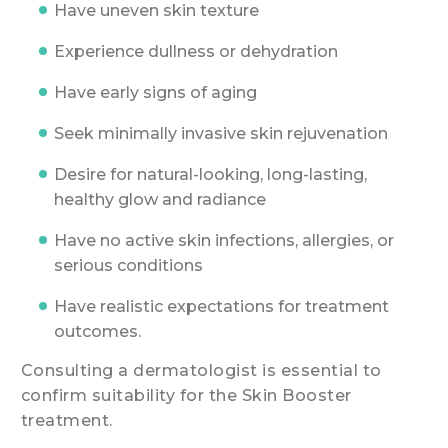
Have uneven skin texture
Experience dullness or dehydration
Have early signs of aging
Seek minimally invasive skin rejuvenation
Desire for natural-looking, long-lasting,
healthy glow and radiance
Have no active skin infections, allergies, or
serious conditions
Have realistic expectations for treatment
outcomes.
Consulting a dermatologist is essential to
confirm suitability for the Skin Booster
treatment.