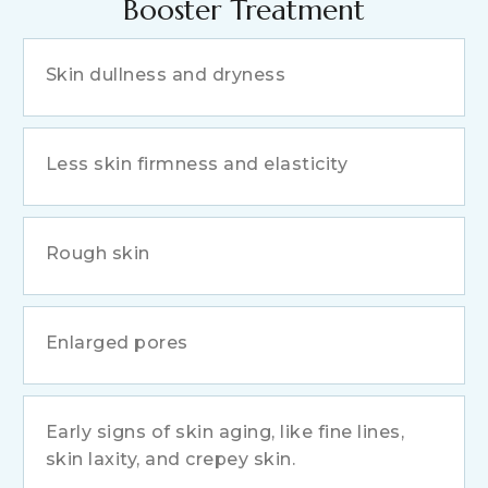
Booster Treatment
Skin dullness and dryness
Less skin firmness and elasticity
Rough skin
Enlarged pores
Early signs of skin aging, like fine lines,
skin laxity, and crepey skin.