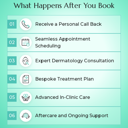
What Happens After You Book
01
Receive a Personal Call Back
Seamless Appointment
02
Scheduling
03
Expert Dermatology Consultation
04
Bespoke Treatment Plan
05
Advanced In-Clinic Care
06
Aftercare and Ongoing Support