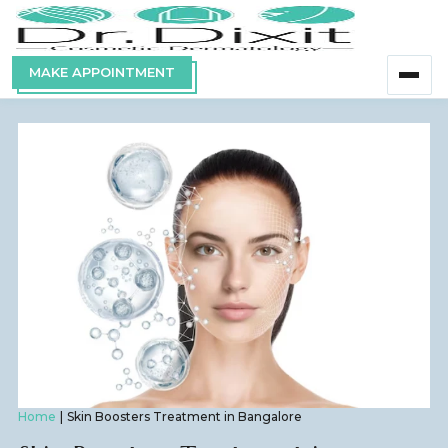
MAKE APPOINTMENT
Home
Skin Boosters Treatment in Bangalore