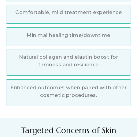
Comfortable, mild treatment experience
Minimal healing time/downtime
Natural collagen and elastin boost for
firmness and resilience
Enhanced outcomes when paired with other
cosmetic procedures.
Targeted Concerns of Skin