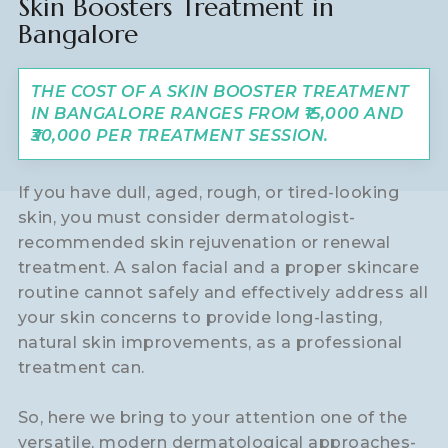
Skin Boosters Treatment in
Bangalore
THE COST OF A SKIN BOOSTER TREATMENT
IN BANGALORE RANGES FROM ₹15,000 AND
₹30,000 PER TREATMENT SESSION.
If you have dull, aged, rough, or tired-looking
skin, you must consider dermatologist-
recommended skin rejuvenation or renewal
treatment. A salon facial and a proper skincare
routine cannot safely and effectively address all
your skin concerns to provide long-lasting,
natural skin improvements, as a professional
treatment can.
So, here we bring to your attention one of the
versatile, modern dermatological approaches-