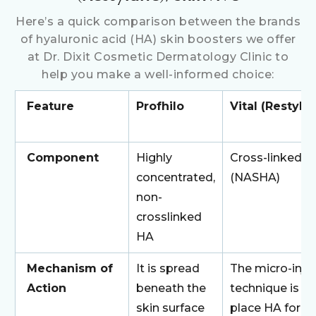
Here’s a quick comparison between the brands
of hyaluronic acid (HA) skin boosters we offer
at Dr. Dixit Cosmetic Dermatology Clinic to
help you make a well-informed choice:
Feature
Profhilo
Vital (Restyla
Component
Highly
Cross-linked 
concentrated,
(NASHA)
non-
crosslinked
HA
Mechanism of
It is spread
The micro-inje
Action
beneath the
technique is u
skin surface
place HA for t