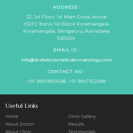
ADDRESS :
32, 1st Floor, 1st Main Cross, above
HDFC Bank, 1st Block Koramangala,
Koramangala, Bengaluru, Karnataka
560034.
EMAIL ID :
info@drdixitcosmeticdermatology.com
CONTACT NO :
+91 9901890588
,
+91 9901162088
Useful Links
Home
Clinic Gallery
About Doctor
Results
About Clinic
Testimonials