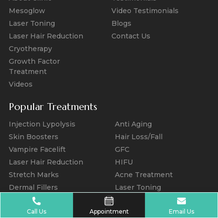
Mesoglow
Video Testimonials
Laser Toning
Blogs
Laser Hair Reduction
Contact Us
Cryotherapy
Growth Factor
Treatment
Videos
Popular Treatments
Injection Lypolysis
Anti Aging
Skin Boosters
Hair Loss/Fall
Vampire Facelift
GFC
Laser Hair Reduction
HIFU
Stretch Marks
Acne Treatment
Dermal Fillers
Laser Toning
Melasma Treatment
Photo Facial
Call Us
Appointment
Email Us