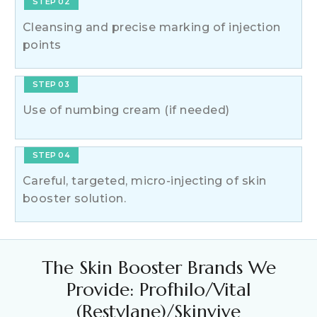
STEP 02
Cleansing and precise marking of injection
points
STEP 03
Use of numbing cream (if needed)
STEP 04
Careful, targeted, micro-injecting of skin
booster solution.
The Skin Booster Brands We
Provide: Profhilo/Vital
(Restylane)/Skinvive