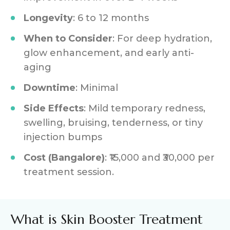
Longevity
: 6 to 12 months
When to Consider
: For deep hydration,
glow enhancement, and early anti-
aging
Downtime
: Minimal
Side Effects
: Mild temporary redness,
swelling, bruising, tenderness, or tiny
injection bumps
Cost (Bangalore)
: ₹15,000 and ₹30,000 per
treatment session.
What is Skin Booster Treatment