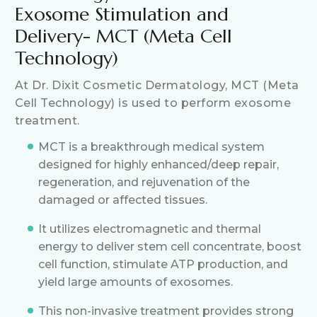
Exosome Stimulation and
Delivery- MCT (Meta Cell
Technology)
At Dr. Dixit Cosmetic Dermatology, MCT (Meta
Cell Technology) is used to perform exosome
treatment.
MCT is a breakthrough medical system
designed for highly enhanced/deep repair,
regeneration, and rejuvenation of the
damaged or affected tissues.
It utilizes electromagnetic and thermal
energy to deliver stem cell concentrate, boost
cell function, stimulate ATP production, and
yield large amounts of exosomes.
This non-invasive treatment provides strong