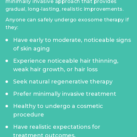
minimally invasive approach that provides
gradual, long-lasting, realistic improvements.
Anyone can safely undergo exosome therapy if
they:
Have early to moderate, noticeable signs
of skin aging
Experience noticeable hair thinning,
weak hair growth, or hair loss
Seek natural regenerative therapy
Prefer minimally invasive treatment
Healthy to undergo a cosmetic
procedure
Have realistic expectations for
treatment outcomes.