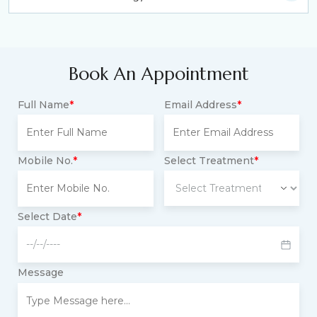
Book An Appointment
Full Name
*
Email Address
*
Mobile No.
*
Select Treatment
*
Select Date
*
Message