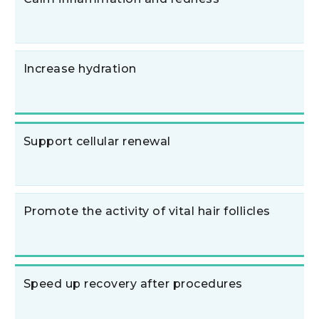
Increase hydration
Support cellular renewal
Promote the activity of vital hair follicles
Speed up recovery after procedures