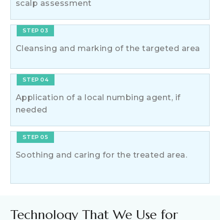
scalp assessment
STEP 03
Cleansing and marking of the targeted area
STEP 04
Application of a local numbing agent, if
needed
STEP 05
Soothing and caring for the treated area.
Technology That We Use for