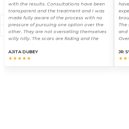
with the results. Consultations have been
have
ERMATO
transparent and the treatment and I was
expe
made fully aware of the process with no
brou
pressure of pursuing one option over the
The 
other. They are not overselling themselves
and 
willy nilly. The scars are fading and the
Over
rec
AJITA DUBEY
JR 
★★★★★
★★