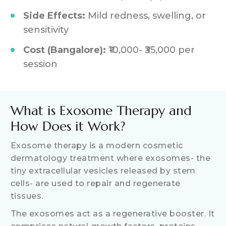
Side Effects:
Mild redness, swelling, or
sensitivity
Cost (Bangalore):
₹10,000- ₹35,000 per
session
What is Exosome Therapy and
How Does it Work?
Exosome therapy is a modern cosmetic
dermatology treatment where exosomes- the
tiny extracellular vesicles released by stem
cells- are used to repair and regenerate
tissues.
The exosomes act as a regenerative booster. It