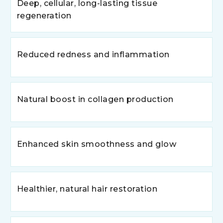
Deep, cellular, long-lasting tissue
regeneration
Reduced redness and inflammation
Natural boost in collagen production
Enhanced skin smoothness and glow
Healthier, natural hair restoration