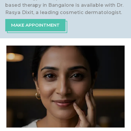
based therapy in Bangalore is available with Dr.
Rasya Dixit, a leading cosmetic dermatologist.
MAKE APPOINTMENT