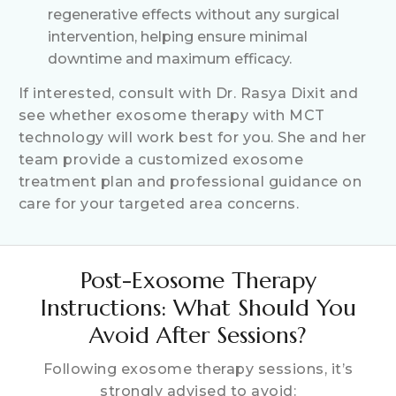
regenerative effects without any surgical
intervention, helping ensure minimal
downtime and maximum efficacy.
If interested, consult with Dr. Rasya Dixit and
see whether exosome therapy with MCT
technology will work best for you. She and her
team provide a customized exosome
treatment plan and professional guidance on
care for your targeted area concerns.
Post-Exosome Therapy
Instructions: What Should You
Avoid After Sessions?
Following exosome therapy sessions, it’s
strongly advised to avoid: