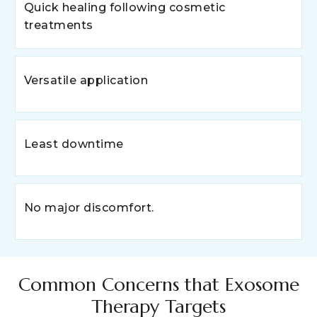
Quick healing following cosmetic
treatments
Versatile application
Least downtime
No major discomfort.
Common Concerns that Exosome
Therapy Targets