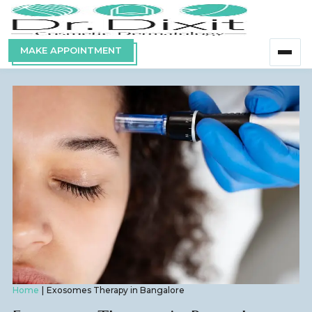
MAKE APPOINTMENT
Home
Exosomes Therapy in Bangalore