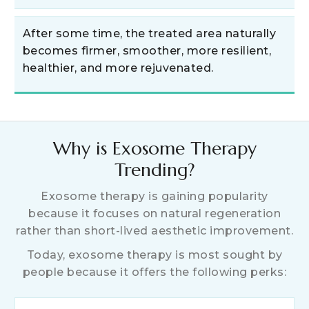
After some time, the treated area naturally
becomes firmer, smoother, more resilient,
healthier, and more rejuvenated.
Why is Exosome Therapy
Trending?
Exosome therapy is gaining popularity
because it focuses on natural regeneration
rather than short-lived aesthetic improvement.
Today, exosome therapy is most sought by
people because it offers the following perks: