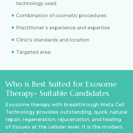
technology used
Combination of cosmetic procedures
Practitioner’s experience and expertise
Clinic’s standards and location
Targeted area.
Who is Best Suited for Exosome
Therapy- Suitable Candidates
Exosome therapy with breakthrough Meta Cell
Technology provides outstanding, quick, natural
repair, regeneration, rejuvenation, and healing
of tissues at the cellular level. It is the modern,