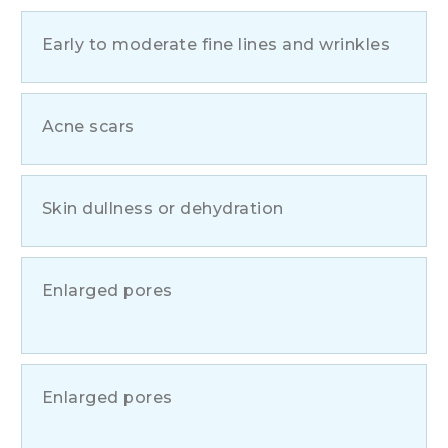
Early to moderate fine lines and wrinkles
Acne scars
Skin dullness or dehydration
Enlarged pores
Enlarged pores