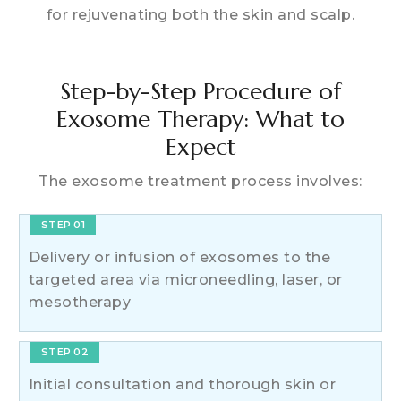
for rejuvenating both the skin and scalp.
Step-by-Step Procedure of
Exosome Therapy: What to
Expect
The exosome treatment process involves:
STEP 01
Delivery or infusion of exosomes to the
targeted area via microneedling, laser, or
mesotherapy
STEP 02
Initial consultation and thorough skin or