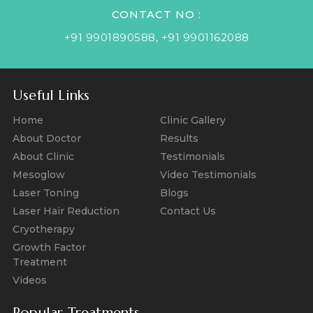
CONTACT NO :
+91 9901890588
,
+91 9901162088
Useful Links
Home
Clinic Gallery
About Doctor
Results
About Clinic
Testimonials
Mesoglow
Video Testimonials
Laser Toning
Blogs
Laser Hair Reduction
Contact Us
Cryotherapy
Growth Factor
Treatment
Videos
Popular Treatments