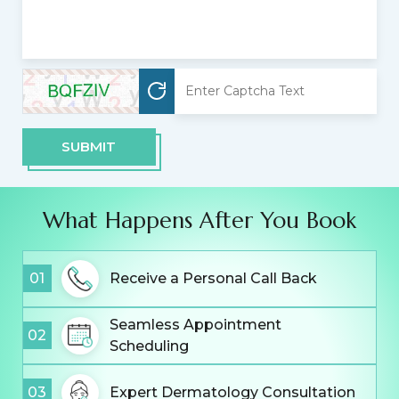
SUBMIT
What Happens After You Book
01
Receive a Personal Call Back
Seamless Appointment
02
Scheduling
03
Expert Dermatology Consultation