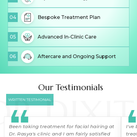
04
Bespoke Treatment Plan
05
Advanced In-Clinic Care
06
Aftercare and Ongoing Support
Our Testimonials
DR DIXIT
WRITTEN TESTIMONIAL
Been taking treatment for facial hairing at
I've
Dr. Rasya's clinic and I am fairly satisfied
trea