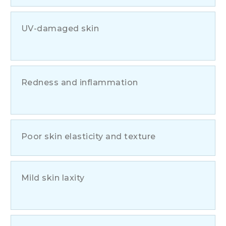
UV-damaged skin
Redness and inflammation
Poor skin elasticity and texture
Mild skin laxity