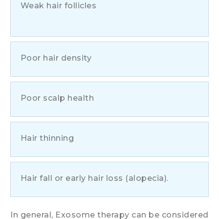
Weak hair follicles
Poor hair density
Poor scalp health
Hair thinning
Hair fall or early hair loss (alopecia).
In general, Exosome therapy can be considered