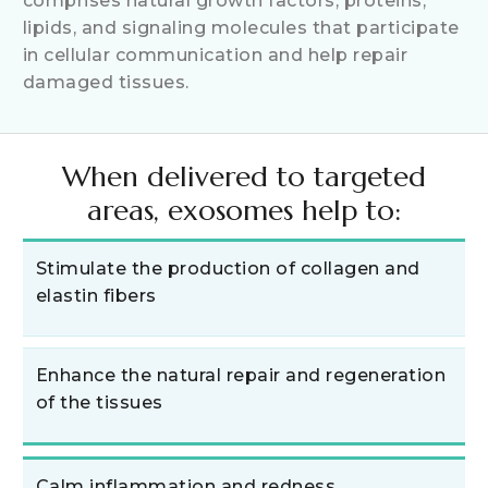
comprises natural growth factors, proteins,
lipids, and signaling molecules that participate
in cellular communication and help repair
damaged tissues.
When delivered to targeted
areas, exosomes help to:
Stimulate the production of collagen and
elastin fibers
Enhance the natural repair and regeneration
of the tissues
Calm inflammation and redness