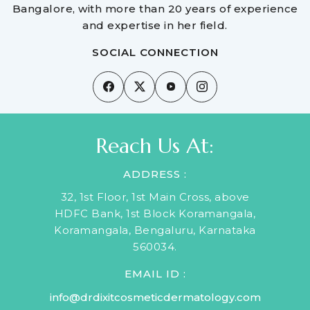
Bangalore, with more than 20 years of experience
and expertise in her field.
SOCIAL CONNECTION
Reach Us At:
ADDRESS :
32, 1st Floor, 1st Main Cross, above
HDFC Bank, 1st Block Koramangala,
Koramangala, Bengaluru, Karnataka
560034.
EMAIL ID :
info@drdixitcosmeticdermatology.com