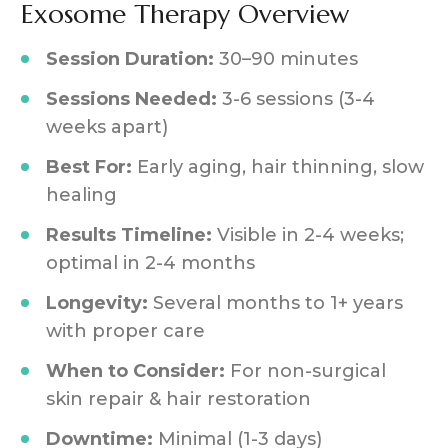
Exosome Therapy Overview
Session Duration:
30–90 minutes
Sessions Needed:
3-6 sessions (3-4
weeks apart)
Best For:
Early aging, hair thinning, slow
healing
Results Timeline:
Visible in 2-4 weeks;
optimal in 2-4 months
Longevity:
Several months to 1+ years
with proper care
When to Consider:
For non-surgical
skin repair & hair restoration
Downtime:
Minimal (1-3 days)