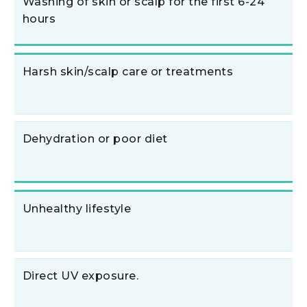
Washing of skin or scalp for the first 6-24
hours
Harsh skin/scalp care or treatments
Dehydration or poor diet
Unhealthy lifestyle
Direct UV exposure.