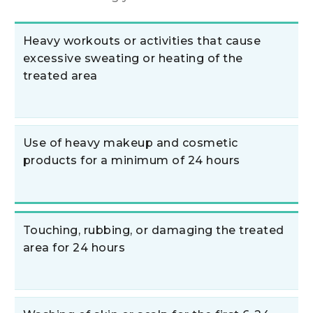
Heavy workouts or activities that cause
excessive sweating or heating of the
treated area
Use of heavy makeup and cosmetic
products for a minimum of 24 hours
Touching, rubbing, or damaging the treated
area for 24 hours