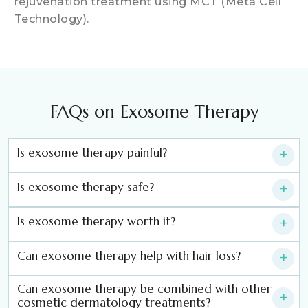
rejuvenation treatment using MCT (Meta Cell
Technology).
FAQs on Exosome Therapy
Is exosome therapy painful?
+
Is exosome therapy safe?
+
Is exosome therapy worth it?
+
Can exosome therapy help with hair loss?
+
Can exosome therapy be combined with other
+
cosmetic dermatology treatments?