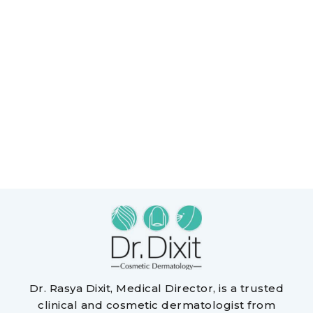
Dr. Rasya Dixit, Medical Director, is a trusted
clinical and cosmetic dermatologist from