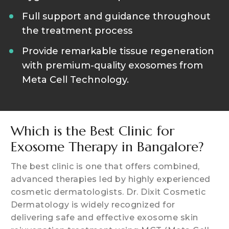
Full support and guidance throughout
the treatment process
Provide remarkable tissue regeneration
with premium-quality exosomes from
Meta Cell Technology.
Which is the Best Clinic for
Exosome Therapy in Bangalore?
The best clinic is one that offers combined,
advanced therapies led by highly experienced
cosmetic dermatologists. Dr. Dixit Cosmetic
Dermatology is widely recognized for
delivering safe and effective exosome skin