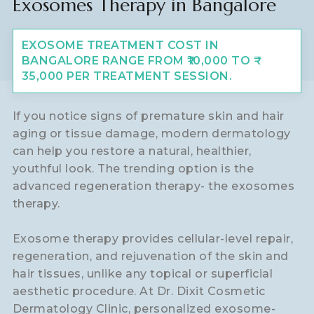
Exosomes Therapy in Bangalore
EXOSOME TREATMENT COST IN
BANGALORE RANGE FROM ₹10,000 TO ₹
35,000 PER TREATMENT SESSION.
If you notice signs of premature skin and hair
aging or tissue damage, modern dermatology
can help you restore a natural, healthier,
youthful look. The trending option is the
advanced regeneration therapy- the exosomes
therapy.
Exosome therapy provides cellular-level repair,
regeneration, and rejuvenation of the skin and
hair tissues, unlike any topical or superficial
aesthetic procedure. At Dr. Dixit Cosmetic
Dermatology Clinic, personalized exosome-