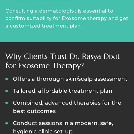
Consulting a dermatologist is essential to
confirm suitability for Exosome therapy and get
a customized treatment plan.
Why Clients Trust Dr. Rasya Dixit
for Exosome Therapy?
Offers a thorough skin/scalp assessment
Tailored, affordable treatment plan
Combined, advanced therapies for the
best outcomes
Conduct sessions in a modern, safe,
hygienic clinic set-up