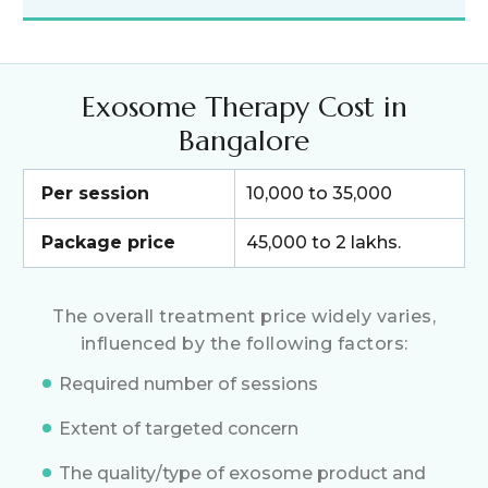
Exosome Therapy Cost in
Bangalore
Per session
₹10,000 to ₹35,000
Package price
₹45,000 to ₹2 lakhs.
The overall treatment price widely varies,
influenced by the following factors:
Required number of sessions
Extent of targeted concern
The quality/type of exosome product and